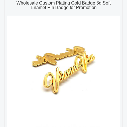
Wholesale Custom Plating Gold Badge 3d Soft
Enamel Pin Badge for Promotion