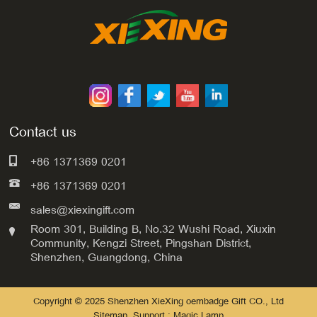
Contact us
+86 1371369 0201
+86 1371369 0201
sales@xiexingift.com
Room 301, Building B, No.32 Wushi Road, Xiuxin
Community, Kengzi Street, Pingshan District,
Shenzhen, Guangdong, China
Copyright © 2025 Shenzhen XieXing oembadge Gift CO., Ltd
Sitemap
Support : Magic Lamp