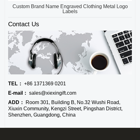
Custom Brand Name Engraved Clothing Metal Logo
Labels
Contact Us
TEL：
+86 1371369 0201
E-mail：
sales@xiexingift.com
ADD：
Room 301, Building B, No.32 Wushi Road,
Xiuxin Community, Kengzi Street, Pingshan District,
Shenzhen, Guangdong, China