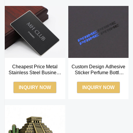
Cheapest Price Metal
Custom Design Adhesive
Stainless Steel Business
Sticker Perfume Bottle
Card
Box Package Metal
Transfer Sticker
INQUIRY NOW
INQUIRY NOW