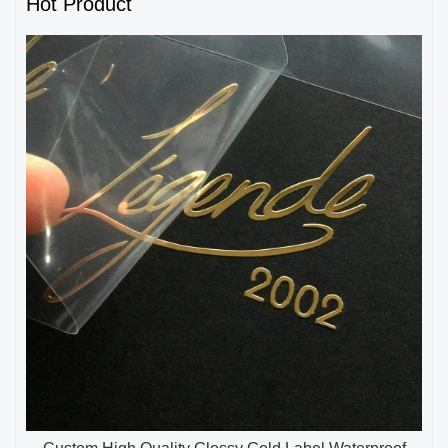
Hot Product