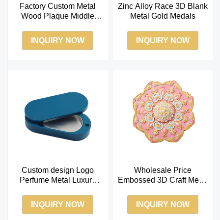
Factory Custom Metal
Zinc Alloy Race 3D Blank
Wood Plaque Middle
Metal Gold Medals
East Souvenir Business
Gift
INQUIRY NOW
INQUIRY NOW
Custom design Logo
Wholesale Price
Perfume Metal Luxury
Embossed 3D Craft Metal
Custom Solid Perfume
Mini Pocket Cosmetic
Balm Box
Makeup Mirror
INQUIRY NOW
INQUIRY NOW