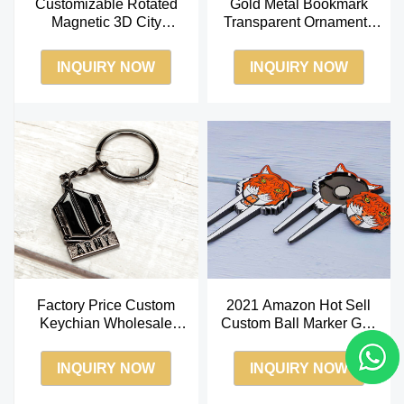
Customizable Rotated
Gold Metal Bookmark
Magnetic 3D City
Transparent Ornaments
Embossed Hard Enamel
Basilica Pattern Chinese
Fridge Magnet
Bookmarks
INQUIRY NOW
INQUIRY NOW
Factory Price Custom
2021 Amazon Hot Sell
Keychian Wholesale
Custom Ball Marker Golf
Antique Brass Keychian
Divot Tool Soft Enamel
Ball Marker
INQUIRY NOW
INQUIRY NOW