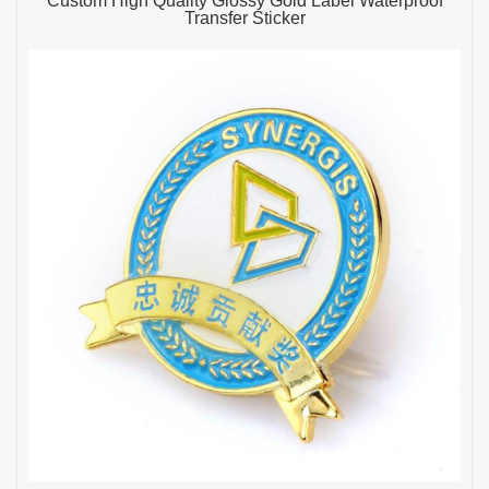
Custom High Quality Glossy Gold Label Waterproof
Transfer Sticker