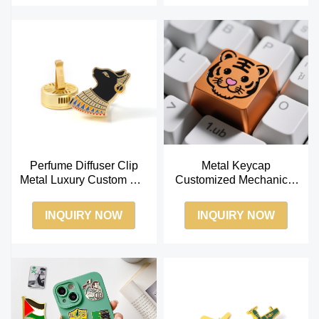
Perfume Diffuser Clip
Metal Keycap
Metal Luxury Custom Car
Customized Mechanical
Air Freshener Car
Keyboard OEM Creative
Aromatherapy
Three-dimensional
INQUIRY NOW
INQUIRY NOW