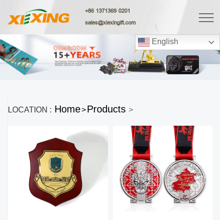
+86 1371369 0201
sales@xiexingift.com
English
Home
Products
LOCATION :
>
>