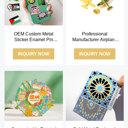
OEM Custom Metal
Professional
Sticker Enamel Pin
Manufacturer Airplane
Badge for Phone Case
Model Badge Safety Pin
Cover Saudi UAE Market
Factory OEM Lapel Pin
INQUIRY NOW
INQUIRY NOW