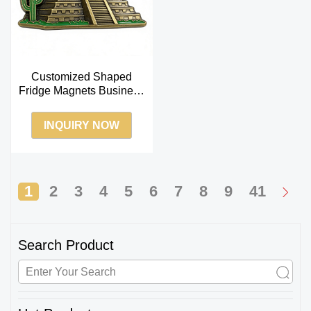
Customized Shaped
Fridge Magnets Business
Magnets for Fridge
Suppliers
INQUIRY NOW
1
2
3
4
5
6
7
8
9
41
Search Product