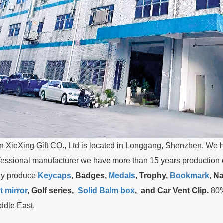
ing Gift CO., Ltd is located in Longgang, Shenzhen. We ha
ssional manufacturer we have more than 15 years production ex
 produce
Keycaps
, Badges,
Medals
,
Trophy,
Bookmark
, N
t mirror
, Golf series,
Solid Balm box
, and Car Vent Clip.
80%
ddle East.