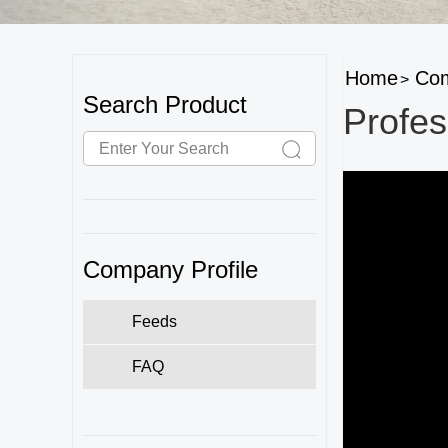
Home
Com
>
Search Product
Profes
Company Profile
Feeds
FAQ