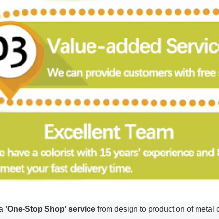
a
'One-Stop Shop' service
from design to production of metal cr