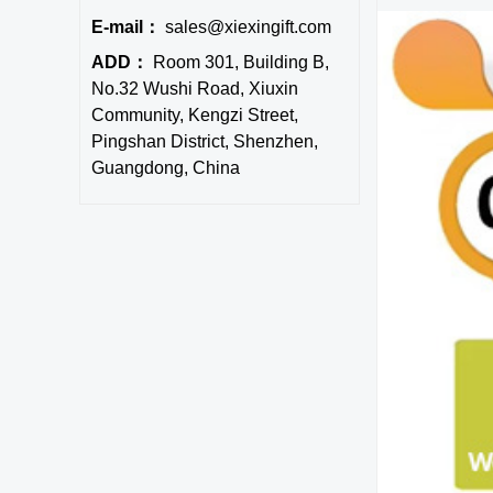
E-mail：
sales@xiexingift.com
ADD：
Room 301, Building B,
No.32 Wushi Road, Xiuxin
Community, Kengzi Street,
Pingshan District, Shenzhen,
Guangdong, China