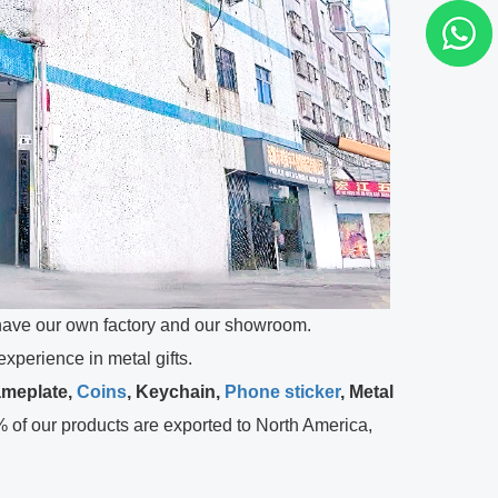
ve our own factory and our showroom.
perience in metal gifts.
ameplate,
Coins
, Keychain,
Phone sticker
, Metal
 of our products are exported to North America,