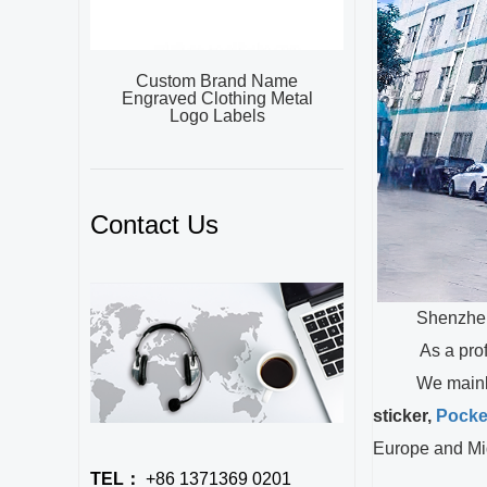
Custom Brand Name
Engraved Clothing Metal
Logo Labels
Contact Us
Shenzhen XieX
As a profe
We mainly
sticker,
Pocke
Europe and Mi
TEL：
+86 1371369 0201