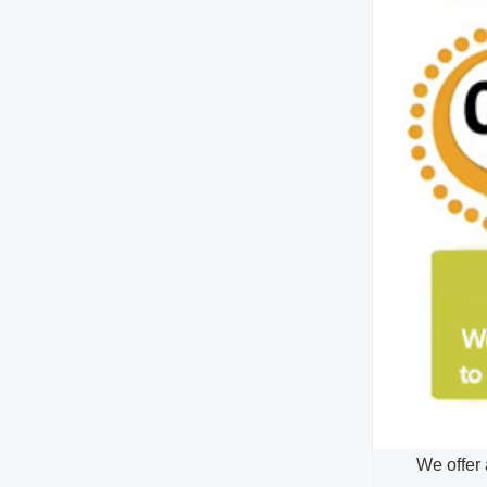
We offer 