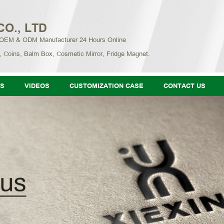
CO., LTD
 OEM & ODM Manufacturer 24 Hours Online
, Coins, Balm Box, Cosmetic Mirror, Fridge Magnet.
S
VIDEOS
CUSTOMIZATION CASE
CONTACT US