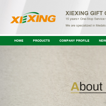
XIEXING GIFT 
15 years+ One-Stop Service
We are specialized in Medals
HOME
PRODUCTS
COMPANY PROFILE
NEW