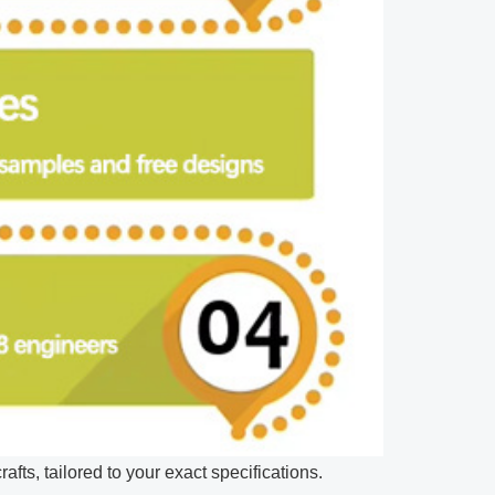
afts, tailored to your exact specifications.