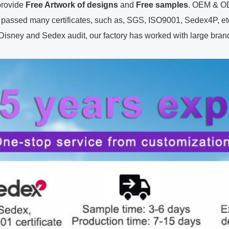
ovide
Free Artwork of designs
and
Free samples
. OEM & OD
passed many certificates, such as, SGS, ISO9001, Sedex4P, etc.
y and Sedex audit, our factory has worked with large brands