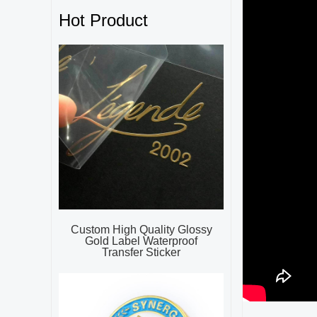
Hot Product
Custom High Quality Glossy
Gold Label Waterproof
Transfer Sticker