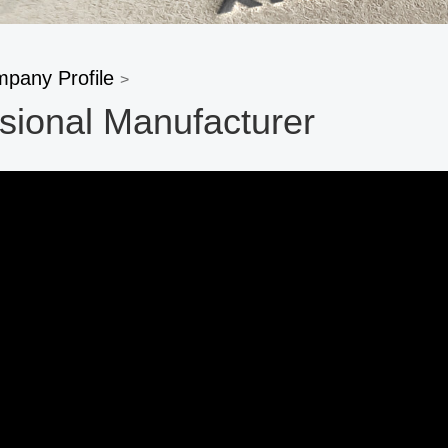
pany Profile
>
sional Manufacturer