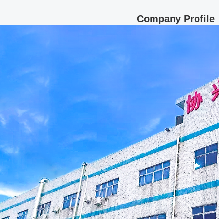
Company Profile