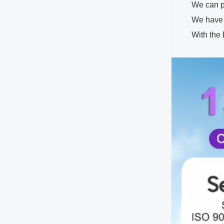
We can pr
We have 
With the Disne