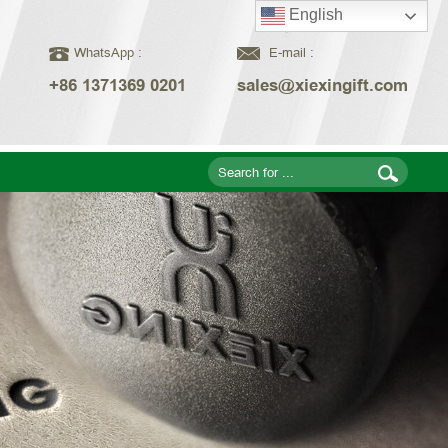
English
WhatsApp :
E-mail :
+86 1371369 0201
sales@xiexingift.com