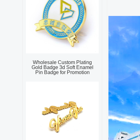
Wholesale Custom Plating
Gold Badge 3d Soft Enamel
Pin Badge for Promotion