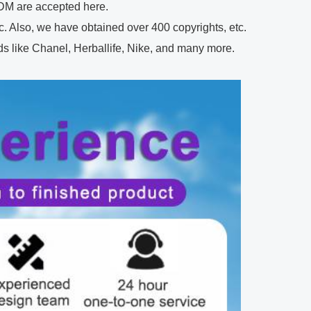
M are accepted here.
 Also, we have obtained over 400 copyrights, etc.
 like Chanel, Herballife, Nike, and many more.