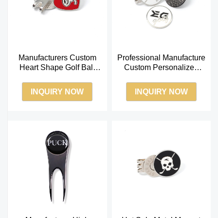
Manufacturers Custom
Professional Manufacture
Heart Shape Golf Ball
Custom Personalized
Marker Coin with
Logo Golf Ball Marker for
Magnetic Golf Clip
Golf Divo
INQUIRY NOW
INQUIRY NOW