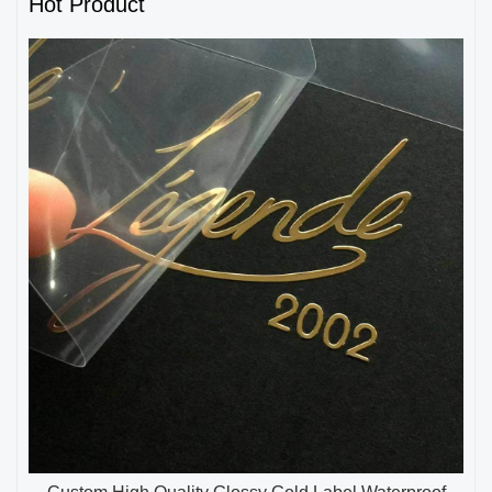
Hot Product