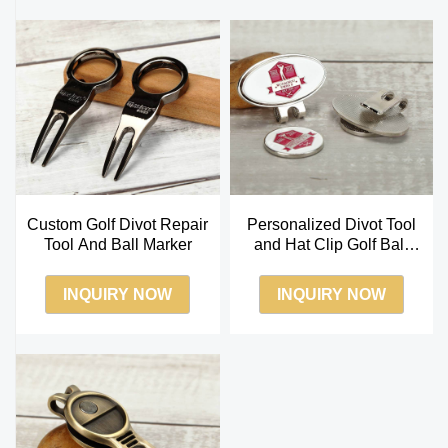
Custom Golf Divot Repair
Personalized Divot Tool
Tool And Ball Marker
and Hat Clip Golf Ball
Marker Set
INQUIRY NOW
INQUIRY NOW