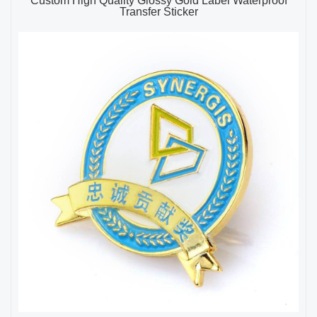
Custom High Quality Glossy Gold Label Waterproof
Transfer Sticker