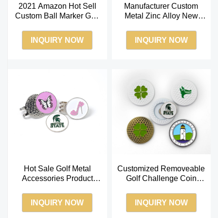
2021 Amazon Hot Sell
Manufacturer Custom
Custom Ball Marker Golf
Metal Zinc Alloy New
Divot Tool Soft Enamel
Design Magnetic Golf
Ball Marker
Ball Marker
INQUIRY NOW
INQUIRY NOW
Hot Sale Golf Metal
Customized Removeable
Accessories Product
Golf Challenge Coin
Custom Enamel Logo for
Magnet Hat Clip Golf Ball
Golf Hat Clip
Marker
INQUIRY NOW
INQUIRY NOW