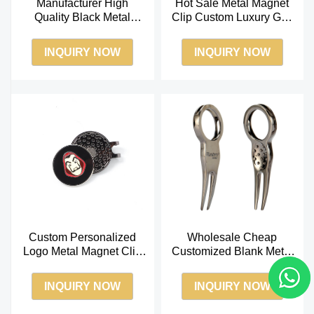
Manufacturer High
Hot Sale Metal Magnet
Quality Black Metal
Clip Custom Luxury Golf
Nickel Golf Aluminum
Ball Marker Hat Clip
Divot Repair Tool Bal
INQUIRY NOW
INQUIRY NOW
Custom Personalized
Wholesale Cheap
Logo Metal Magnet Clip
Customized Blank Metal
Wholesale Golf Ball
Epoxy Ball Cap Golf
Marker Hat Clip
Pitch Fork Divot Tool
INQUIRY NOW
INQUIRY NOW