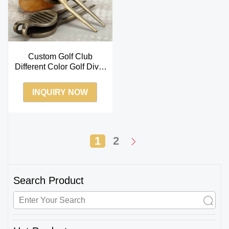
Custom Golf Club
Different Color Golf Divot
Tool
INQUIRY NOW
1
2
Search Product