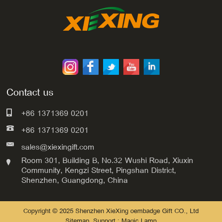
Contact us
+86 1371369 0201
+86 1371369 0201
sales@xiexingift.com
Room 301, Building B, No.32 Wushi Road, Xiuxin
Community, Kengzi Street, Pingshan District,
Shenzhen, Guangdong, China
Copyright © 2025 Shenzhen XieXing oembadge Gift CO., Ltd
Sitemap
Support : Magic Lamp