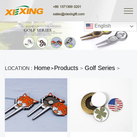
+86 1371369 0201
sales@xiexingift.com
English
Home
Products
Golf Series
LOCATION :
>
>
>