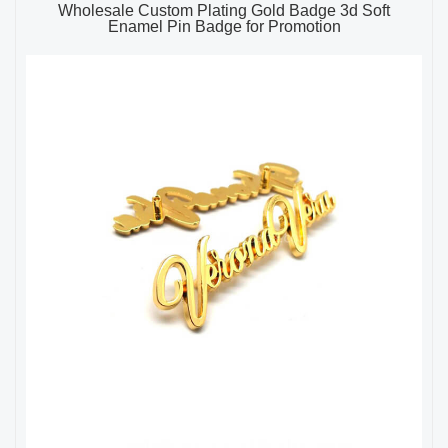
Wholesale Custom Plating Gold Badge 3d Soft
Enamel Pin Badge for Promotion