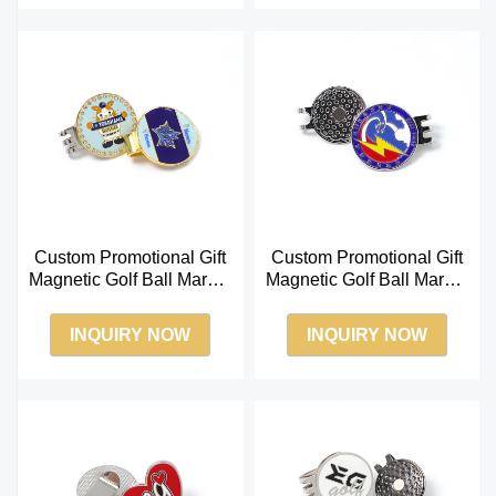
Custom Promotional Gift
Custom Promotional Gift
Magnetic Golf Ball Marker
Magnetic Golf Ball Marker
with Hat Clip
with Hat Clip
INQUIRY NOW
INQUIRY NOW