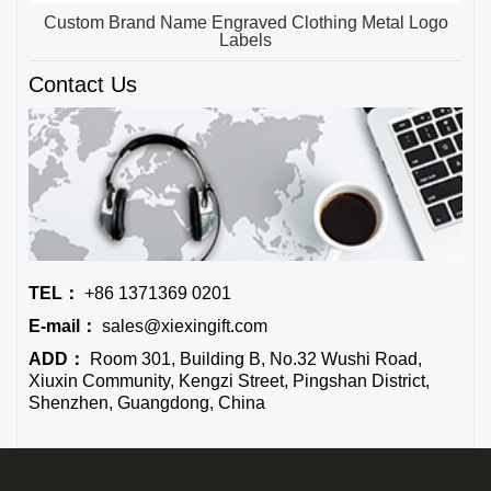
Custom Brand Name Engraved Clothing Metal Logo
Labels
Contact Us
TEL：
+86 1371369 0201
E-mail：
sales@xiexingift.com
ADD：
Room 301, Building B, No.32 Wushi Road,
Xiuxin Community, Kengzi Street, Pingshan District,
Shenzhen, Guangdong, China