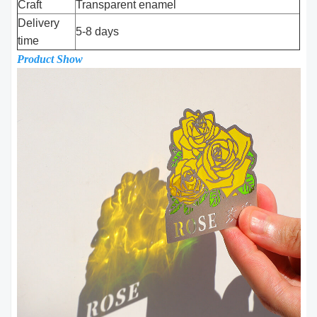
Craft
Transparent enamel
Delivery
5-8 days
time
Product Show