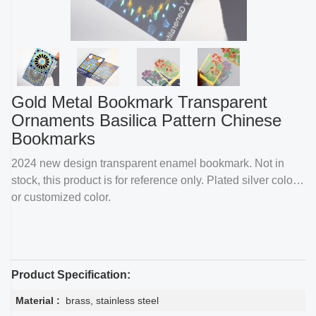
Gold Metal Bookmark Transparent
Ornaments Basilica Pattern Chinese
Bookmarks
2024 new design transparent enamel bookmark. Not in
stock, this product is for reference only. Plated silver color
or customized color.
Product Specification:
Material :
brass, stainless steel