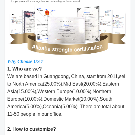
Why Choose US ?
1. Who are we?
We are based in Guangdong, China, start from 2011,sell
to North America(25.00%),Mid East(20.00%),Eastern
Asia(15.00%),Western Europe(10.00%),Northern
Europe(10.00%),Domestic Market(10.00%),South
America(5.00%),Oceania(5.00%). There are total about
11-50 people in our office.
2. How to customize?