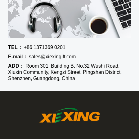
TEL：
+86 1371369 0201
E-mail：
sales@xiexingift.com
ADD：
Room 301, Building B, No.32 Wushi Road,
Xiuxin Community, Kengzi Street, Pingshan District,
Shenzhen, Guangdong, China