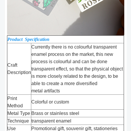
Product Specification
Currently there is no colourful transparent
enamel process on the market, this new
process is colourful and can be done
Craft
transparent effect, so that the physical object
Description
is more closely related to the design, to be
able to create a more diversified
metal artifacts
Print
Colorful or custom
Method
Metal Type
Brass or stainless steel
Technique
transparent enamel
Use
Promotional gift, souvenir gift, stationeries