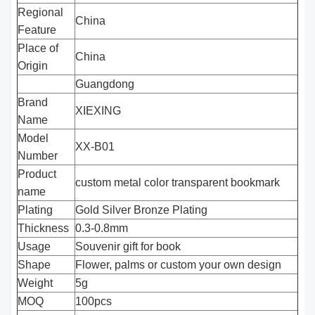
Regional
China
Feature
Place of
China
Origin
Guangdong
Brand
XIEXING
Name
Model
XX-B01
Number
Product
custom metal color transparent bookmark
name
Plating
Gold Silver Bronze Plating
Thickness
0.3-0.8mm
Usage
Souvenir gift for book
Shape
Flower, palms or custom your own design
Weight
5g
MOQ
100pcs