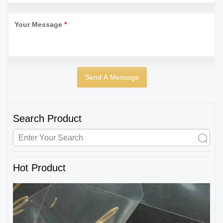
Your Message
*
Search Product
Hot Product