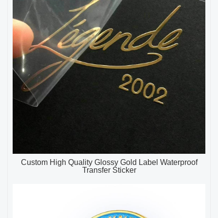
Custom High Quality Glossy Gold Label Waterproof
Transfer Sticker