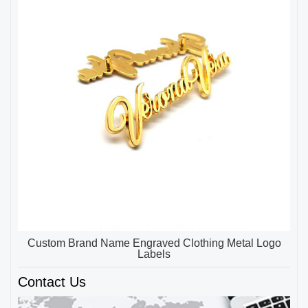
Custom Brand Name Engraved Clothing Metal Logo
Labels
Contact Us