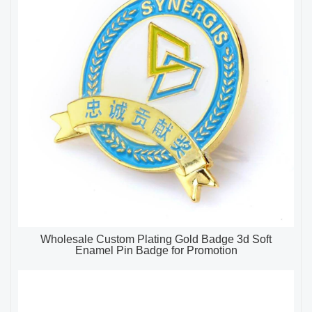
Wholesale Custom Plating Gold Badge 3d Soft
Enamel Pin Badge for Promotion