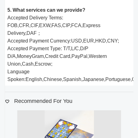
5. What services can we provide?
Accepted Delivery Terms:
FOB,CFR,CIF,EXW,FAS,CIP,FCA,Express
Delivery,DAF；
Accepted Payment Currency:USD,EUR,HKD,CNY;
Accepted Payment Type: T/T,L/C,D/P
D/A,MoneyGram,Credit Card,PayPal,Western
Union,Cash,Escrow;
Language
Spoken:English,Chinese,Spanish,Japanese,Portuguese,Germ
Recommended For You