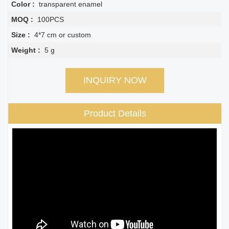
Color :
transparent enamel
MOQ :
100PCS
Size :
4*7 cm or custom
Weight :
5 g
INQUIRY NOW
Product Details