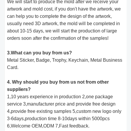
We will start to produce the mold after we receive your
artwork and mold cost, if you don't have the artwork, we
can help you to complete the design of the artwork,
usually need 3D artwork, the mold will be completed in
about 10-15 days, we will start the production of large
orders soon after the confirmation of the samples!
3.What can you buy from us?
Metal Sticker, Badge, Trophy, Keychain, Metal Business
Card.
4. Why should you buy from us not from other
suppliers?
1,10 years experience in production 2,one package
service 3,manufacturer price and provide free design
4,provide free existing samples 5,custom new logo only
3-6days,production time 8-10days within 5000pcs
6,Welcome OEM,ODM 7,Fast feedback.