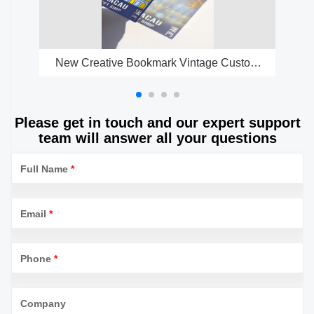
New Creative Bookmark Vintage Custom
Tr
Gold Metal Transparent Enamel Bookmark
P
Please get in touch and our expert support
team will answer all your questions
Full Name
*
Email
*
Phone
*
Company