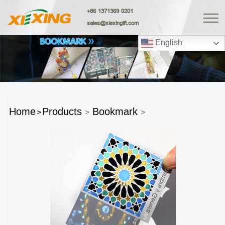
+86 1371369 0201
sales@xiexingift.com
English
Home
Products
Bookmark
>
>
>