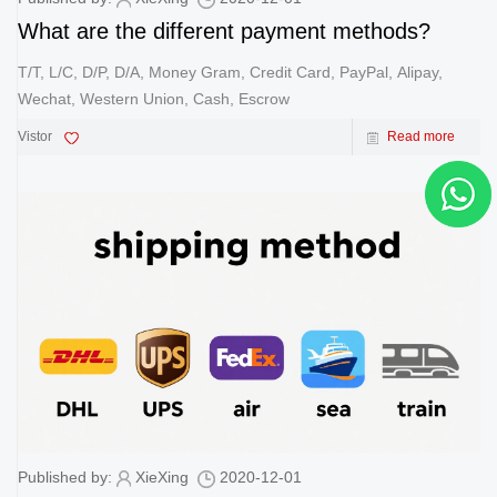
What are the different payment methods?
T/T, L/C, D/P, D/A, Money Gram, Credit Card, PayPal, Alipay,
Wechat, Western Union, Cash, Escrow
Vistor
Read more
Published by:
XieXing
2020-12-01