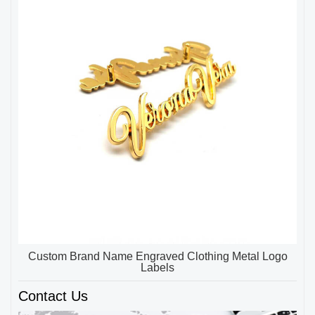
Custom Brand Name Engraved Clothing Metal Logo
Labels
Contact Us