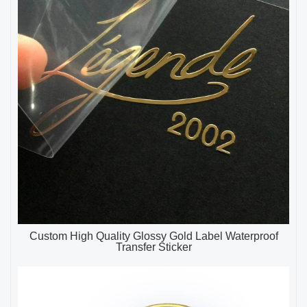
Custom High Quality Glossy Gold Label Waterproof
Transfer Sticker