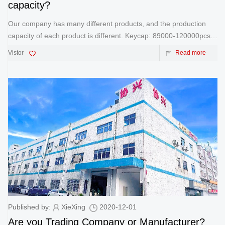
capacity?
Our company has many different products, and the production
capacity of each product is different. Keycap: 89000-120000pcs
Medal: 56000-77000pcs Bookmark: 70000-95000pcs
Vistor
Read more
Trophy: 9000-15000pcs Keychain: 60000-80000pc
Published by:
XieXing
2020-12-01
Are you Trading Company or Manufacturer?