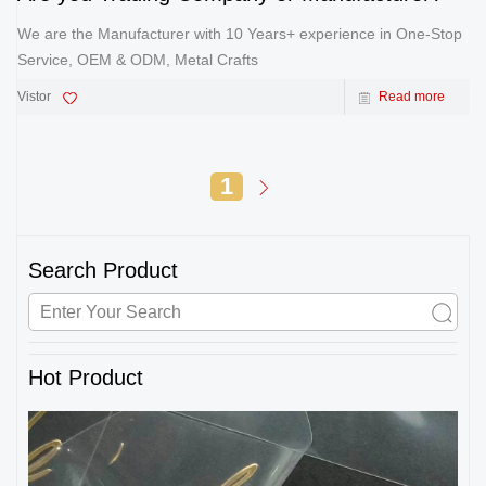
We are the Manufacturer with 10 Years+ experience in One-Stop
Service, OEM & ODM, Metal Crafts
Vistor
Read more
1
Search Product
Hot Product