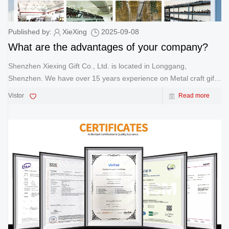
Published by:
XieXing
2025-09-08
What are the advantages of your company?
Shenzhen Xiexing Gift Co., Ltd. is located in Longgang,
Shenzhen. We have over 15 years experience on Metal craft gift.
We offer a 'one-stop shop' service from design to production and
Vistor
Read more
delivery of metal crafts. With over 15 years of experience