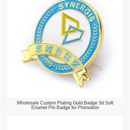
Wholesale Custom Plating Gold Badge 3d Soft
Enamel Pin Badge for Promotion