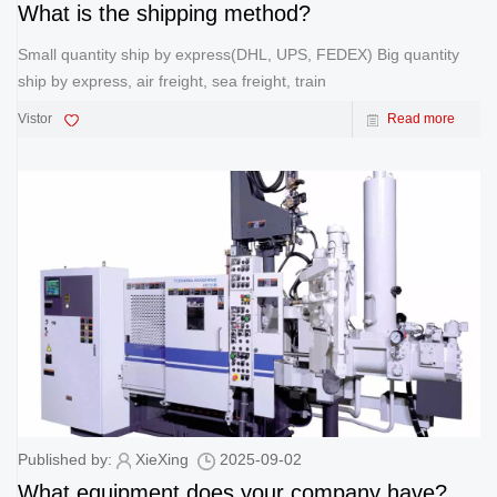
What is the shipping method?
Small quantity ship by express(DHL, UPS, FEDEX) Big quantity
ship by express, air freight, sea freight, train
Vistor
Read more
Published by:
XieXing
2025-09-02
What equipment does your company have?