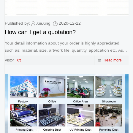
Published by:
XieXing
2020-12-22
How can I get a quotation?
Your detail information about your order is highly appreciated,
such as: material, size, artwork file, quantity, application etc. As
soon as we receive your information, we'll quote you our best
Vistor
Read more
price.