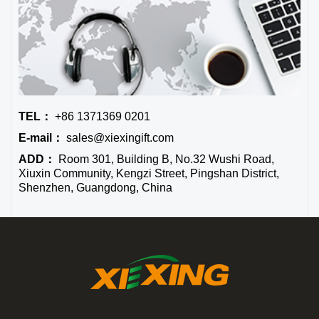
TEL：
+86 1371369 0201
E-mail：
sales@xiexingift.com
ADD：
Room 301, Building B, No.32 Wushi Road,
Xiuxin Community, Kengzi Street, Pingshan District,
Shenzhen, Guangdong, China