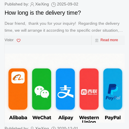
Published by:
XieXing
2025-09-02
How long is the delivery time?
Dear friend, thank you for your inquiry! Regarding the delivery
time, we will arrange it according to the specific order situation,
usually following the following standards: 1. Sample Order: 7
Vistor
Read more
working days for sample production and d
Published by:
XieXing
2020-12-01