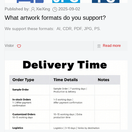
Published by:
XieXing
2025-09-02
What artwork formats do you support?
We support these formats: AI, CDR, PDF, JPG, PS.
Vistor
Read more