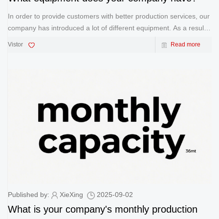
In order to provide customers with better production services, our
company has introduced a lot of different equipment. As a result,
our delivery time has been shortened a lot, which has brought us
Vistor
Read more
great advantages. UV Printing Machine &nb
Published by:
XieXing
2025-09-02
What is your company's monthly production