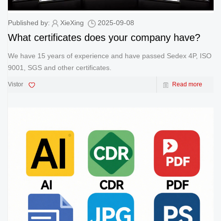
Published by:
XieXing
2025-09-08
What certificates does your company have?
We have 15 years of experience and have passed Sedex 4P, ISO
9001, SGS and other certificates.
Vistor
Read more