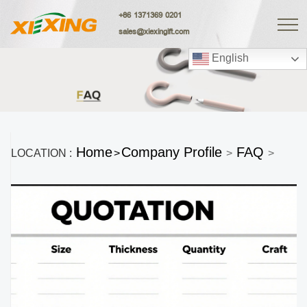
+86 1371369 0201
sales@xiexingift.com
English
Home
Company Profile
FAQ
LOCATION :
>
>
>