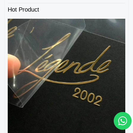
Hot Product