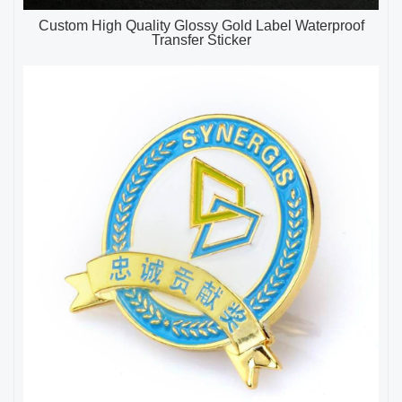
Custom High Quality Glossy Gold Label Waterproof
Transfer Sticker