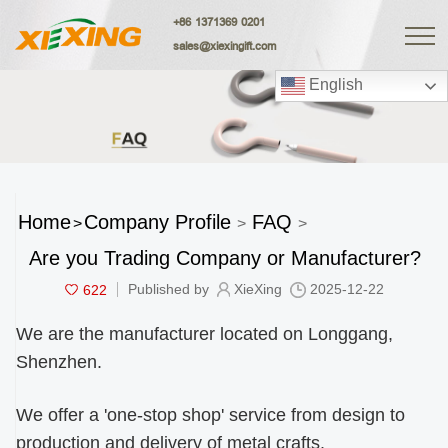
+86 1371369 0201
sales@xiexingift.com
English
Home
Company Profile
FAQ
>
>
>
Are you Trading Company or Manufacturer?
622
Published by
XieXing
2025-12-22
We are the manufacturer located on Longgang,
Shenzhen.
We offer a 'one-stop shop' service from design to
production and delivery of metal crafts.