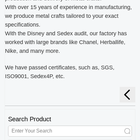
With over 15 years of experience in manufacturing,
we produce metal crafts tailored to your exact
specifications.
With the Disney and Sedex audit, our factory has
worked with large brands like Chanel, Herballife,
Nike, and many more.
We have passed certificates, such as, SGS,
ISO9001, Sedex4P, etc.
Search Product