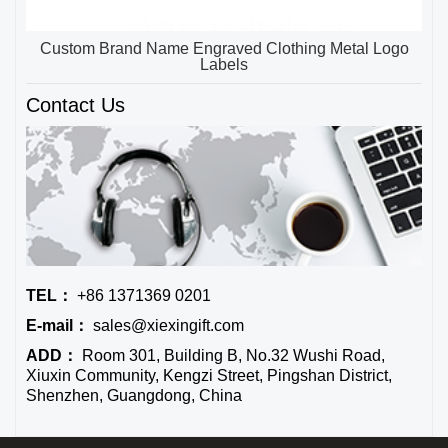
Custom Brand Name Engraved Clothing Metal Logo
Labels
Contact Us
TEL：
+86 1371369 0201
E-mail：
sales@xiexingift.com
ADD：
Room 301, Building B, No.32 Wushi Road,
Xiuxin Community, Kengzi Street, Pingshan District,
Shenzhen, Guangdong, China