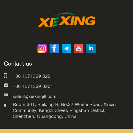
Contact us
+86 1371369 0201
+86 1371369 0201
sales@xiexingift.com
Room 301, Building B, No.32 Wushi Road, Xiuxin
Community, Kengzi Street, Pingshan District,
Shenzhen, Guangdong, China