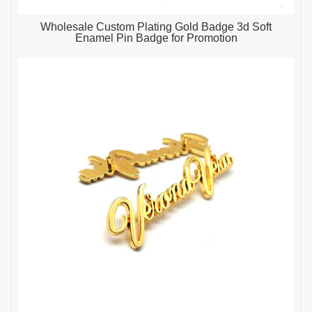
Wholesale Custom Plating Gold Badge 3d Soft
Enamel Pin Badge for Promotion