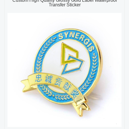
Custom High Quality Glossy Gold Label Waterproof
Transfer Sticker