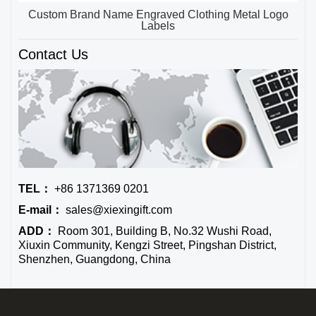
Custom Brand Name Engraved Clothing Metal Logo
Labels
Contact Us
TEL：
+86 1371369 0201
E-mail：
sales@xiexingift.com
ADD：
Room 301, Building B, No.32 Wushi Road,
Xiuxin Community, Kengzi Street, Pingshan District,
Shenzhen, Guangdong, China