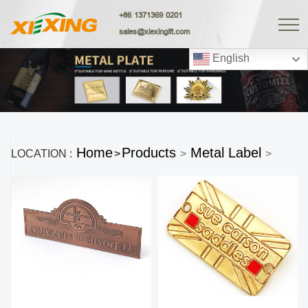
+86 1371369 0201
sales@xiexingift.com
English
Home
Products
Metal Label
LOCATION :
>
>
>