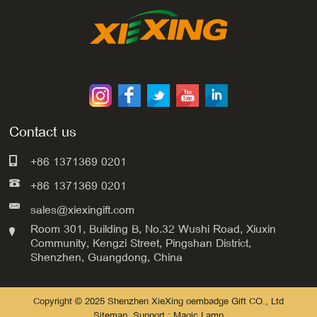
Contact us
+86 1371369 0201
+86 1371369 0201
sales@xiexingift.com
Room 301, Building B, No.32 Wushi Road, Xiuxin
Community, Kengzi Street, Pingshan District,
Shenzhen, Guangdong, China
Copyright © 2025 Shenzhen XieXing oembadge Gift CO., Ltd
Sitemap
Support : Magic Lamp