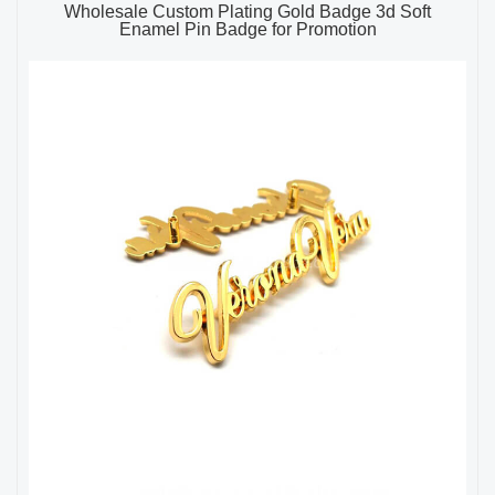
Wholesale Custom Plating Gold Badge 3d Soft
Enamel Pin Badge for Promotion