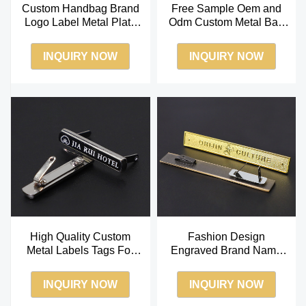
Custom Handbag Brand
Free Sample Oem and
Logo Label Metal Plate
Odm Custom Metal Bag
Label for Bag
Logos for Clothing
INQUIRY NOW
INQUIRY NOW
High Quality Custom
Fashion Design
Metal Labels Tags For
Engraved Brand Name
Handbags Custom
Custom Metal Logo
Garment Metal Labels
Labels Tag for Clothing
INQUIRY NOW
INQUIRY NOW