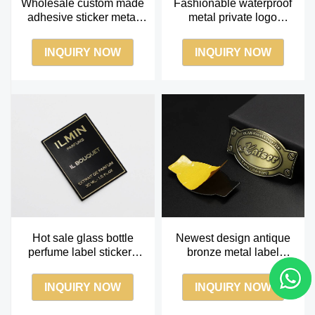
Wholesale custom made
Fashionable waterproof
adhesive sticker metal
metal private logo
perfume labe
aluminum perfume labels
sticker
INQUIRY NOW
INQUIRY NOW
Hot sale glass bottle
Newest design antique
perfume label stickers
bronze metal label
black perfume label
brushed metal nameplate
manufacturer
with 3m glue
INQUIRY NOW
INQUIRY NOW