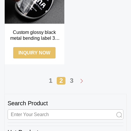
Custom glossy black
metal bending label 3m
adhesive bending
metallic label
INQUIRY NOW
1
2
3
Search Product