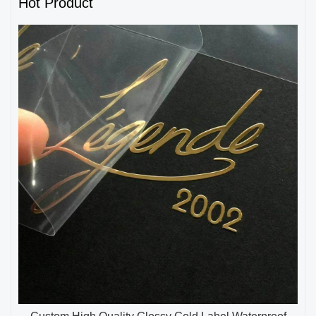
Hot Product