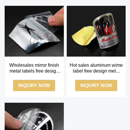
Wholesales mirror finish
Hot sales aluminum wime
metal labels free design
label free design metal
mirror silver metallic label
wine label
INQUIRY NOW
INQUIRY NOW