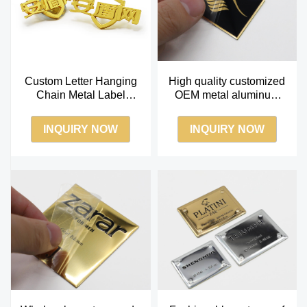
Custom Letter Hanging
High quality customized
Chain Metal Label
OEM metal aluminum
Private Brand Logo For
private label perfume
Bag Accessories
label
INQUIRY NOW
INQUIRY NOW