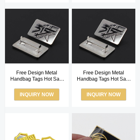
Free Design Metal
Free Design Metal
Handbag Tags Hot Sale
Handbag Tags Hot Sale
Soft Enamel Metal Label
Soft Enamel Metal Label
INQUIRY NOW
INQUIRY NOW