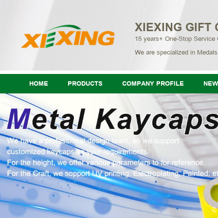
XIEXING GIFT 
15 years+ One-Stop Service
We are specialized in Medals
HOME
PRODUCTS
COMPANY PROFILE
NEW