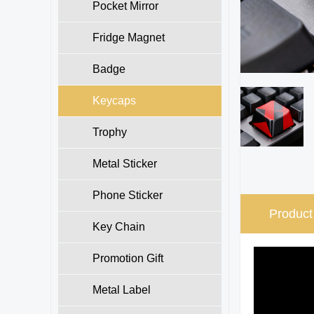
Pocket Mirror
Fridge Magnet
Badge
Keycaps
Trophy
Metal Sticker
Phone Sticker
Product
Key Chain
Promotion Gift
Metal Label