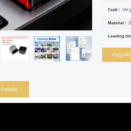
Craft :
UV p
Material :
Z
Leading ti
INQUI
 Details