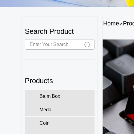
Home
Pro
>
Search Product
Products
Balm Box
Medal
Coin