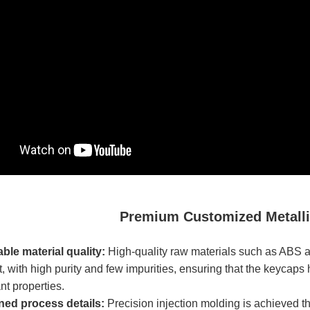
Premium Customized Metall
able material quality:
High-quality raw materials such as ABS 
 with high purity and few impurities, ensuring that the keycaps 
t properties.​
ined process details:
Precision injection molding is achieved t