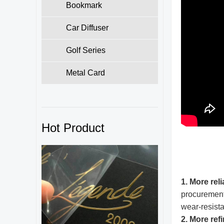
Bookmark
Car Diffuser
Golf Series
Metal Card
Hot Product
1. More reli
procurement,
wear-resistan
2. More ref