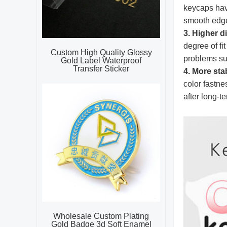
keycaps have
smooth edges
3. Higher 
degree of fi
Custom High Quality Glossy
problems su
Gold Label Waterproof
Transfer Sticker
4. More sta
color fastne
after long-t
Wholesale Custom Plating
Gold Badge 3d Soft Enamel