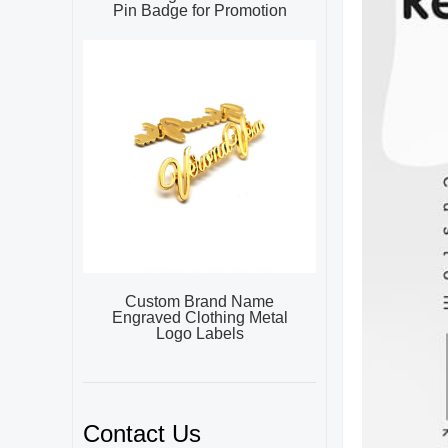
Pin Badge for Promotion
Custom Brand Name
Engraved Clothing Metal
Logo Labels
Contact Us