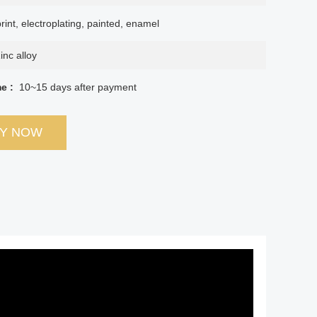
rint, electroplating, painted, enamel
inc alloy
me :
10~15 days after payment
RY NOW