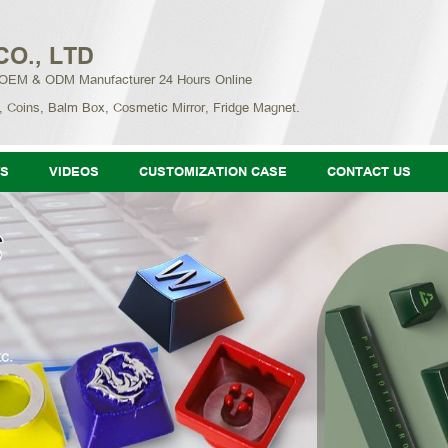
CO., LTD
 OEM & ODM Manufacturer 24 Hours Online
, Coins, Balm Box, Cosmetic Mirror, Fridge Magnet.
S
VIDEOS
CUSTOMIZATION CASE
CONTACT US