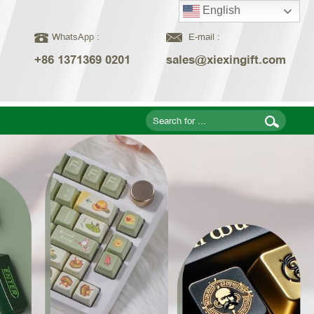
English
WhatsApp :
E-mail :
+86 1371369 0201
sales@xiexingift.com