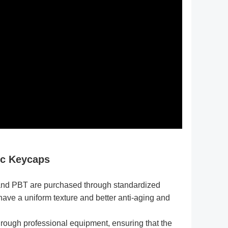
ic Keycaps
and PBT are purchased through standardized
have a uniform texture and better anti-aging and
hrough professional equipment, ensuring that the