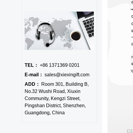
TEL：
+86 1371369 0201
E-mail：
sales@xiexingift.com
ADD：
Room 301, Building B,
No.32 Wushi Road, Xiuxin
Community, Kengzi Street,
Pingshan District, Shenzhen,
Guangdong, China