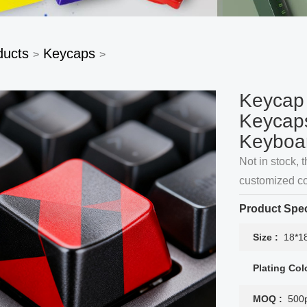
ducts
Keycaps
>
>
Keycap
Keycaps
Keyboa
Not in stock, t
customized co
Product Spec
Size :
18*1
Plating Col
MOQ :
500