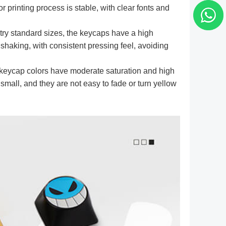
 printing process is stable, with clear fonts and
try standard sizes, the keycaps have a high
t shaking, with consistent pressing feel, avoiding
eycap colors have moderate saturation and high
 small, and they are not easy to fade or turn yellow