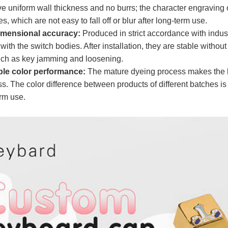
 uniform wall thickness and no burrs; the character engraving or
, which are not easy to fall off or blur after long-term use.​
dimensional accuracy:
Produced in strict accordance with indus
t with the switch bodies. After installation, they are stable withou
ch as key jamming and loosening.​
ble color performance:
The mature dyeing process makes the k
ss. The color difference between products of different batches is
erm use.