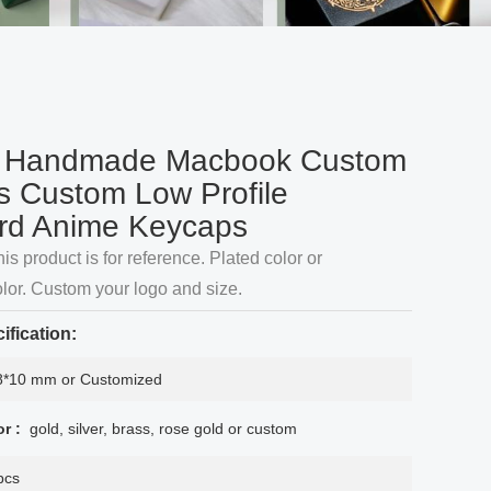
 Handmade Macbook Custom
 Custom Low Profile
rd Anime Keycaps
his product is for reference. Plated color or
lor. Custom your logo and size.
ification:
8*10 mm or Customized
or :
gold, silver, brass, rose gold or custom
pcs