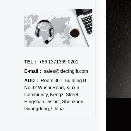
TEL：
+86 1371369 0201
E-mail：
sales@xiexingift.com
ADD：
Room 301, Building B,
No.32 Wushi Road, Xiuxin
Community, Kengzi Street,
Pingshan District, Shenzhen,
Guangdong, China