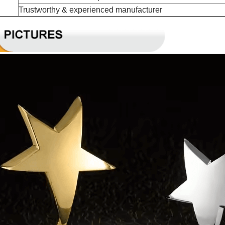
Trustworthy & experienced manufacturer