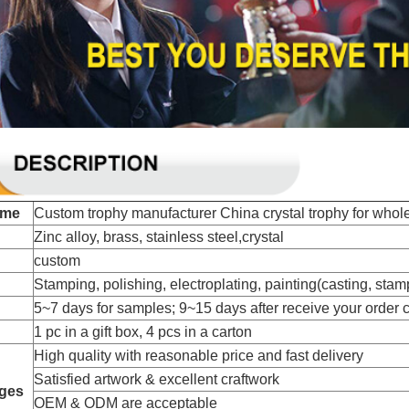
ame
Custom trophy manufacturer China crystal trophy for whol
Zinc alloy, brass, stainless steel,crystal
custom
Stamping, polishing, electroplating, painting(casting, stampi
5~7 days for samples; 9~15 days after receive your order 
1 pc in a gift box, 4 pcs in a carton
High quality with reasonable price and fast delivery
Satisfied artwork & excellent craftwork
ges
OEM & ODM are acceptable