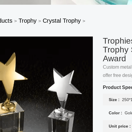
ducts
Trophy
Crystal Trophy
>
>
>
Trophie
Trophy 
Award
Custom metal 
offer free de
services acco
Product Spec
Size :
250*
Color :
Gol
Unit price :