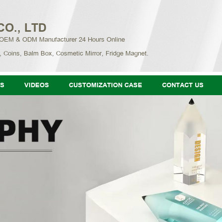
CO., LTD
 OEM & ODM Manufacturer 24 Hours Online
, Coins, Balm Box, Cosmetic Mirror, Fridge Magnet.
S
VIDEOS
CUSTOMIZATION CASE
CONTACT US