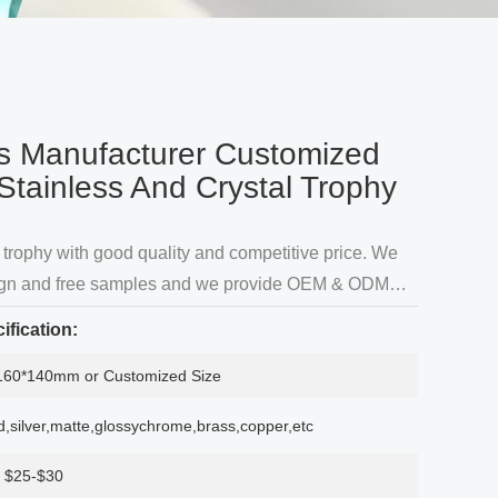
s Manufacturer Customized
Stainless And Crystal Trophy
trophy with good quality and competitive price. We
sign and free samples and we provide OEM & ODM
rding to customer's needs.Our factory are specialized
ification:
in metal trophys for over 10 years Produc
160*140mm or Customized Size
d,silver,matte,glossychrome,brass,copper,etc
$25-$30