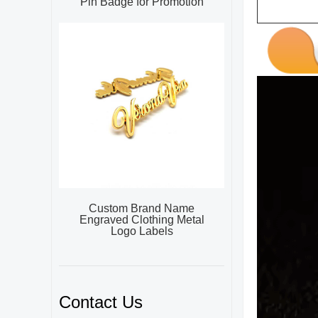
Pin Badge for Promotion
Custom Brand Name
Engraved Clothing Metal
Logo Labels
Contact Us