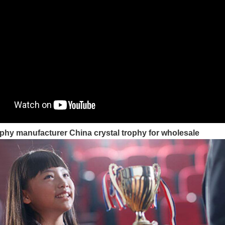
phy manufacturer China crystal trophy for wholesale