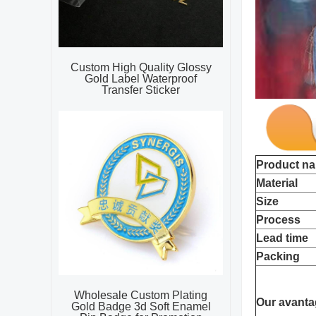
Custom High Quality Glossy
Gold Label Waterproof
Transfer Sticker
Product n
Material
Size
Process
Lead time
Packing
Wholesale Custom Plating
Our avanta
Gold Badge 3d Soft Enamel