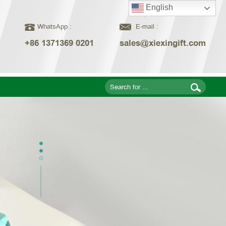
English
WhatsApp :
E-mail :
+86 1371369 0201
sales@xiexingift.com