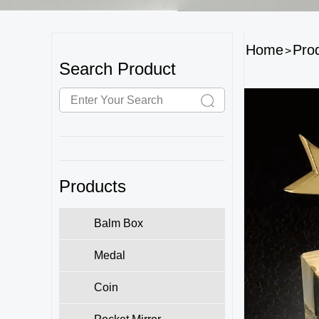
Home
Pro
>
Search Product
Products
Balm Box
Medal
Coin