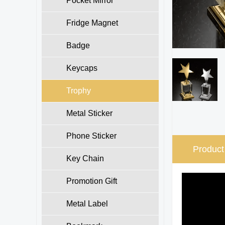
Pocket Mirror
Fridge Magnet
Badge
Keycaps
Trophy
Metal Sticker
Phone Sticker
Product
Key Chain
Promotion Gift
Metal Label