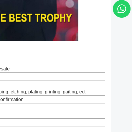
esale
ng, etching, plating, printing, paiting, ect
confirmation