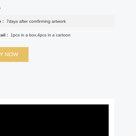
s
e :
7days after comfirming artwork
ail :
1pcs in a box,4pcs in a cartoon
RY NOW