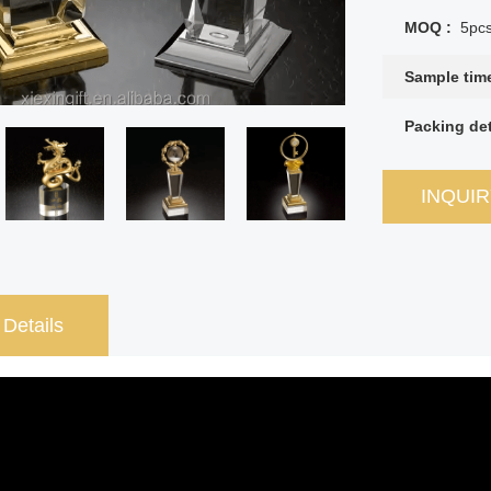
MOQ :
5pc
Sample tim
Packing det
INQUI
 Details