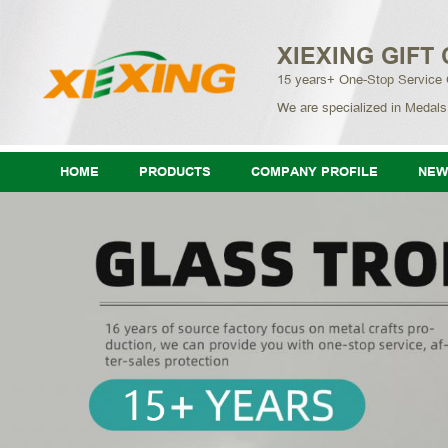
XIEXING GIFT 
15 years+ One-Stop Service
We are specialized in Medals
HOME
PRODUCTS
COMPANY PROFILE
NEW