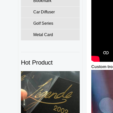
Bookmark
Car Diffuser
Golf Series
Metal Card
Hot Product
Custom tro