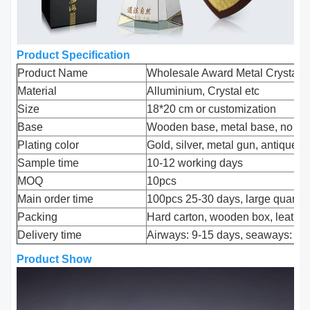
Product Specification
Product Name
Wholesale Award Metal Crystal 
Material
Alluminium, Crystal etc
Size
18*20 cm or customization
Base
Wooden base, metal base, no ba
Plating color
Gold, silver, metal gun, antique c
Sample time
10-12 working days
MOQ
10pcs
Main order time
100pcs 25-30 days, large quantit
Packing
Hard carton, wooden box, leather
Delivery time
Airways: 9-15 days, seaways: 30
Product Show