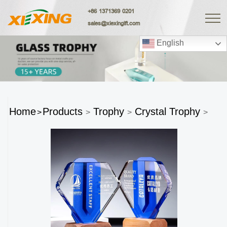
+86 1371369 0201
sales@xiexingift.com
English
Home
Products
Trophy
Crystal Trophy
>
>
>
>