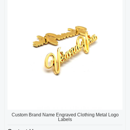
Custom Brand Name Engraved Clothing Metal Logo
Labels