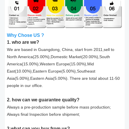
Why Chose US ?
1. who are we?
We are based in Guangdong, China, start from 2011,sell to
North America(25.00%),Domestic Market(20.00%),South
America(15.00%),Western Europe(15.00%),Mid
East(10.00%),Eastern Europe(5.00%),Southeast
Asia(5.00%),Eastern Asia(5.00%). There are total about 11-50
people in our office.
2. how can we guarantee quality?
Always a pre-production sample before mass production;
Always final Inspection before shipment;
3.what can you buy from us?