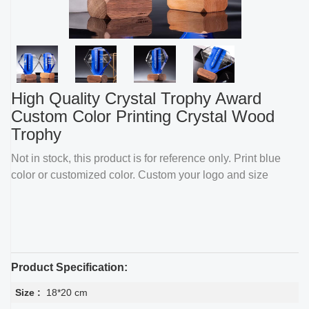
High Quality Crystal Trophy Award
Custom Color Printing Crystal Wood
Trophy
Not in stock, this product is for reference only. Print blue
color or customized color. Custom your logo and size
Product Specification:
Size :
18*20 cm