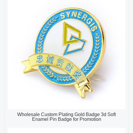
Wholesale Custom Plating Gold Badge 3d Soft
Enamel Pin Badge for Promotion