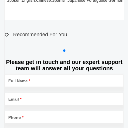
Spoken:English,Chinese,Spanish,Japanese,Portuguese,German,Ara
Recommended For You
Please get in touch and our expert support
team will answer all your questions
Full Name
*
Email
*
Phone
*