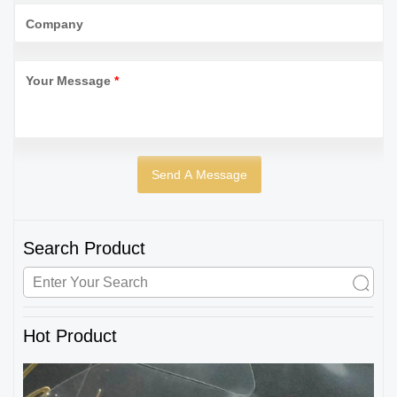
Company
Your Message
*
Search Product
Hot Product