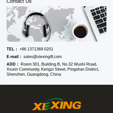
Contact Us
TEL：
+86 1371369 0201
E-mail：
sales@xiexingift.com
ADD：
Room 301, Building B, No.32 Wushi Road,
Xiuxin Community, Kengzi Street, Pingshan District,
Shenzhen, Guangdong, China