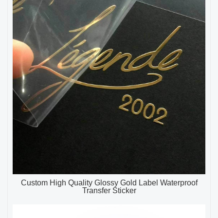
Custom High Quality Glossy Gold Label Waterproof
Transfer Sticker