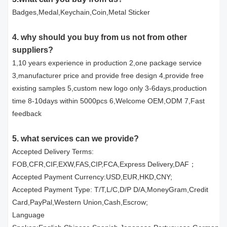
Badges,Medal,Keychain,Coin,Metal Sticker
4. why should you buy from us not from other
suppliers?
1,10 years experience in production 2,one package service
3,manufacturer price and provide free design 4,provide free
existing samples 5,custom new logo only 3-6days,production
time 8-10days within 5000pcs 6,Welcome OEM,ODM 7,Fast
feedback
5. what services can we provide?
Accepted Delivery Terms:
FOB,CFR,CIF,EXW,FAS,CIP,FCA,Express Delivery,DAF；
Accepted Payment Currency:USD,EUR,HKD,CNY;
Accepted Payment Type: T/T,L/C,D/P D/A,MoneyGram,Credit
Card,PayPal,Western Union,Cash,Escrow;
Language