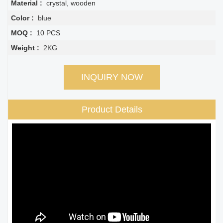
Material :
crystal, wooden
Color :
blue
MOQ :
10 PCS
Weight :
2KG
INQUIRY NOW
Product Details