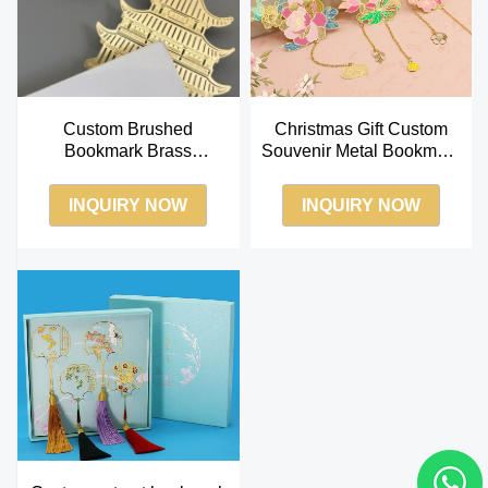
Custom Brushed
Christmas Gift Custom
Bookmark Brass
Souvenir Metal Bookmark
Bookmarks Pavilion
Tourist Gift Bookmarks
Shape Custom Package
INQUIRY NOW
INQUIRY NOW