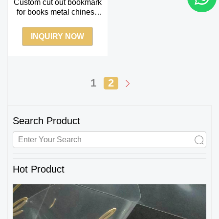
Custom cut out bookmark
for books metal chinese
enamel bookmark
souvenir gift
INQUIRY NOW
1
2
Search Product
Hot Product