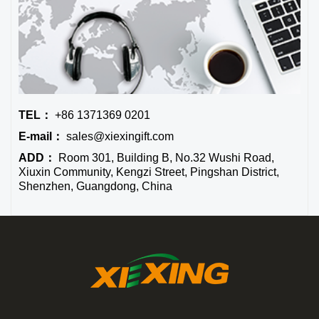
TEL：
+86 1371369 0201
E-mail：
sales@xiexingift.com
ADD：
Room 301, Building B, No.32 Wushi Road,
Xiuxin Community, Kengzi Street, Pingshan District,
Shenzhen, Guangdong, China