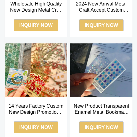
Wholesale High Quality
2024 New Arrival Metal
New Design Metal Craft
Craft Accept Custom
Custom Brass Hollow
Stainless Steel
Bookmark
Transparent Bookmark
INQUIRY NOW
INQUIRY NOW
14 Years Factory Custom
New Product Transparent
New Design Promotional
Enamel Metal Bookmark
Gift Color Transparent
Custom 2024 New Craft
Bookmark
for Gifts
INQUIRY NOW
INQUIRY NOW