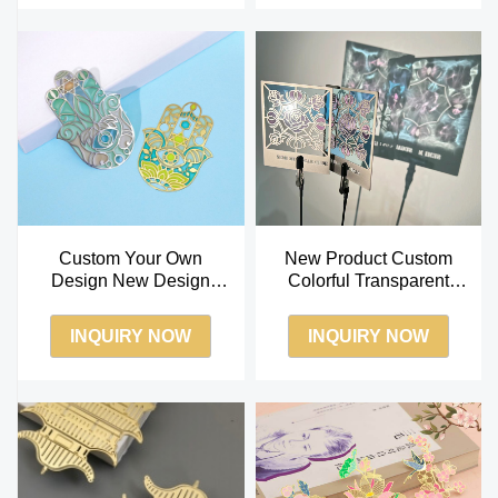
Custom Your Own
New Product Custom
Design New Design
Colorful Transparent
Metal Color Transparent
Metal Bookmark
Enamel Bookmark
INQUIRY NOW
INQUIRY NOW