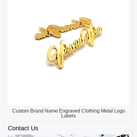
Custom Brand Name Engraved Clothing Metal Logo
Labels
Contact Us