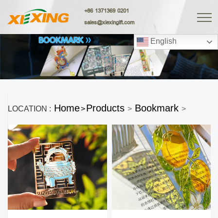
+86 1371369 0201
sales@xiexingift.com
English
Home
Products
Bookmark
LOCATION :
>
>
>