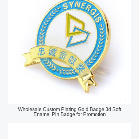
Wholesale Custom Plating Gold Badge 3d Soft
Enamel Pin Badge for Promotion