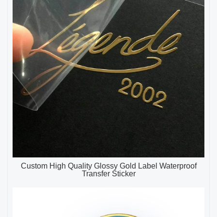
Custom High Quality Glossy Gold Label Waterproof
Transfer Sticker