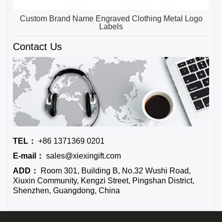
Custom Brand Name Engraved Clothing Metal Logo
Labels
Contact Us
TEL：
+86 1371369 0201
E-mail：
sales@xiexingift.com
ADD：
Room 301, Building B, No.32 Wushi Road,
Xiuxin Community, Kengzi Street, Pingshan District,
Shenzhen, Guangdong, China