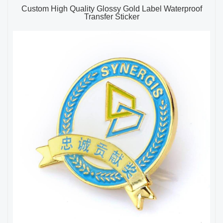
Custom High Quality Glossy Gold Label Waterproof
Transfer Sticker