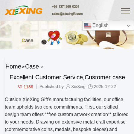
+86 1371369 0201
sales@xiexingift.com
English
Home
Case
>
>
Excellent Customer Service,Customer case
1186
Published by
XieXing
2025-12-22
Outside XieXing Gift’s manufacturing facilities, our office
team upholds two core commitments. First, our skilled
design team offers **free custom artwork creation** tailored
to your needs. Drawing on extensive metal craft expertise
(commemorative coins, medals, bespoke pieces) and