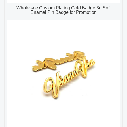
Wholesale Custom Plating Gold Badge 3d Soft
Enamel Pin Badge for Promotion