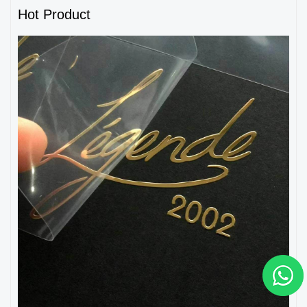
Hot Product