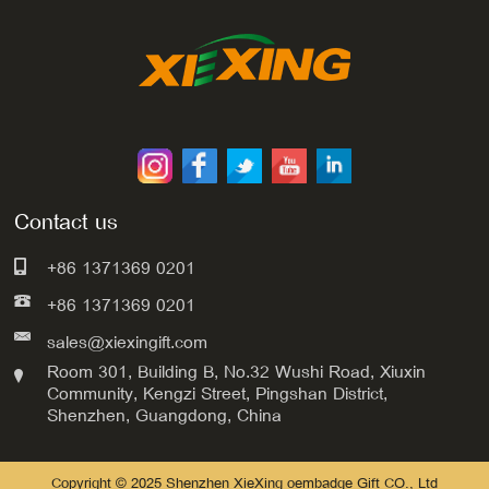
Contact us
+86 1371369 0201
+86 1371369 0201
sales@xiexingift.com
Room 301, Building B, No.32 Wushi Road, Xiuxin
Community, Kengzi Street, Pingshan District,
Shenzhen, Guangdong, China
Copyright © 2025 Shenzhen XieXing oembadge Gift CO., Ltd