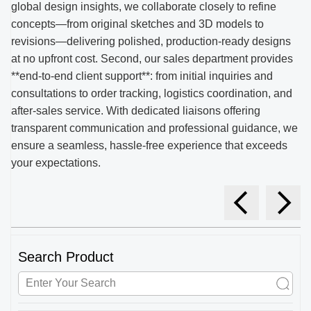
global design insights, we collaborate closely to refine
concepts—from original sketches and 3D models to
revisions—delivering polished, production-ready designs
at no upfront cost. Second, our sales department provides
**end-to-end client support**: from initial inquiries and
consultations to order tracking, logistics coordination, and
after-sales service. With dedicated liaisons offering
transparent communication and professional guidance, we
ensure a seamless, hassle-free experience that exceeds
your expectations.
Search Product