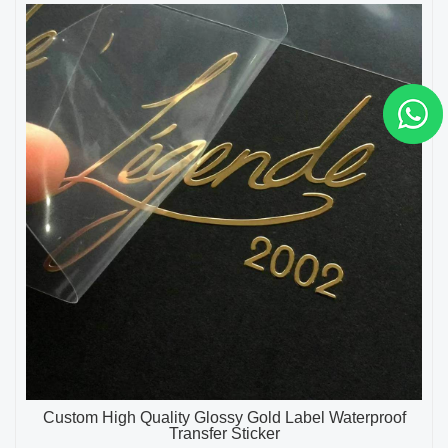
Custom High Quality Glossy Gold Label Waterproof
Transfer Sticker