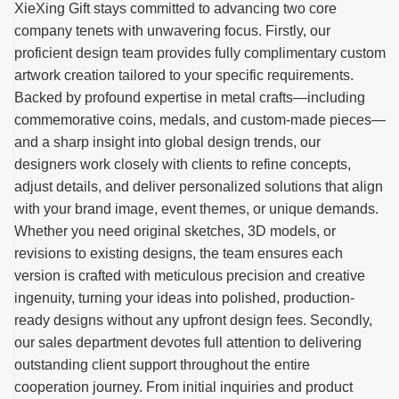
XieXing Gift stays committed to advancing two core
company tenets with unwavering focus. Firstly, our
proficient design team provides fully complimentary custom
artwork creation tailored to your specific requirements.
Backed by profound expertise in metal crafts—including
commemorative coins, medals, and custom-made pieces—
and a sharp insight into global design trends, our
designers work closely with clients to refine concepts,
adjust details, and deliver personalized solutions that align
with your brand image, event themes, or unique demands.
Whether you need original sketches, 3D models, or
revisions to existing designs, the team ensures each
version is crafted with meticulous precision and creative
ingenuity, turning your ideas into polished, production-
ready designs without any upfront design fees. Secondly,
our sales department devotes full attention to delivering
outstanding client support throughout the entire
cooperation journey. From initial inquiries and product