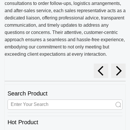
consultations to order follow-ups, logistics arrangements,
and after-sales service, each sales representative acts as a
dedicated liaison, offering professional advice, transparent
communication, and timely updates to address any
questions or concerns. Their attentive, customer-centric
approach ensures a seamless and hassle-free experience,
embodying our commitment to not only meeting but
exceeding client expectations at every interaction.
Search Product
Hot Product