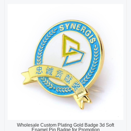
Wholesale Custom Plating Gold Badge 3d Soft
Enamel Pin Badge for Promotion