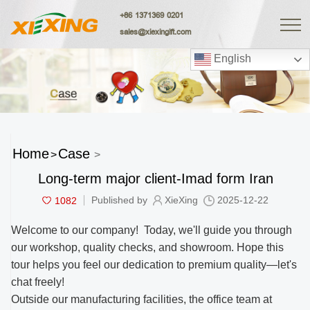
+86 1371369 0201
sales@xiexingift.com
English
Home
Case
>
>
Long-term major client-Imad form Iran
1082
Published by
XieXing
2025-12-22
Welcome to our company! Today, we'll guide you through
our workshop, quality checks, and showroom. Hope this
tour helps you feel our dedication to premium quality—let's
chat freely!
Outside our manufacturing facilities, the office team at