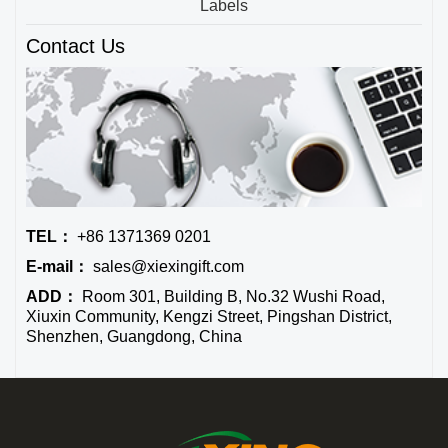
Labels
Contact Us
TEL：
+86 1371369 0201
E-mail：
sales@xiexingift.com
ADD：
Room 301, Building B, No.32 Wushi Road,
Xiuxin Community, Kengzi Street, Pingshan District,
Shenzhen, Guangdong, China