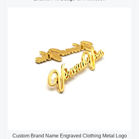
Custom Brand Name Engraved Clothing Metal Logo