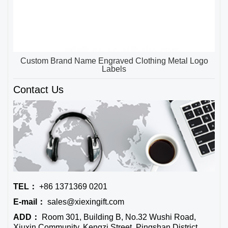
Custom Brand Name Engraved Clothing Metal Logo
Labels
Contact Us
TEL：
+86 1371369 0201
E-mail：
sales@xiexingift.com
ADD：
Room 301, Building B, No.32 Wushi Road,
Xiuxin Community, Kengzi Street, Pingshan District,