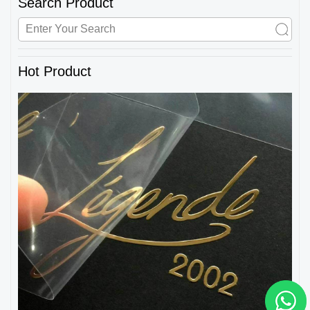
Search Product
Hot Product