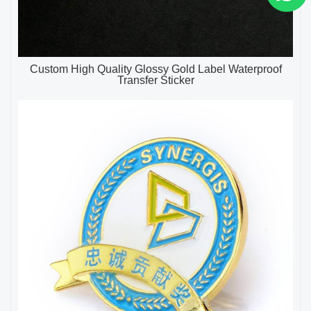
Custom High Quality Glossy Gold Label Waterproof
Transfer Sticker