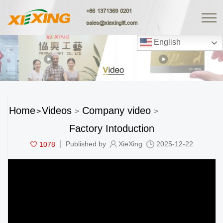
+86 1371369 0201
sales@xiexingift.com
English
Home
Videos
Company video
>
>
>
Factory Intoduction
1078
Published by
XieXing
2025-12-22