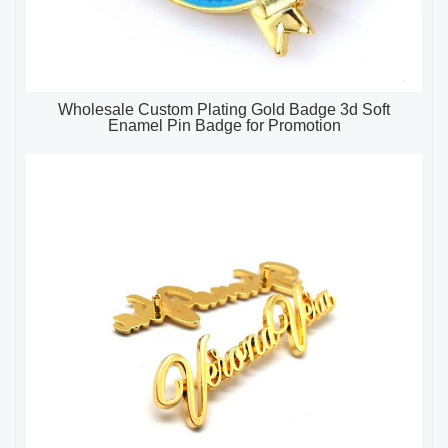
Wholesale Custom Plating Gold Badge 3d Soft
Enamel Pin Badge for Promotion