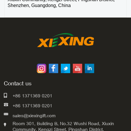
Shenzhen, Guangdong, China
Contact us
+86 1371369 0201
+86 1371369 0201
sales@xiexingift.com
Room 301, Building B, No.32 Wushi Road, Xiuxin
Community, Kengzi Street, Pingshan District,