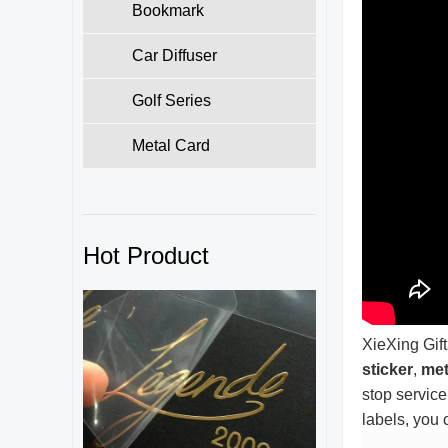
Bookmark
Car Diffuser
Golf Series
Metal Card
Hot Product
XieXing Gift
sticker
,
met
stop service
labels, you 