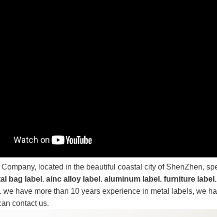
 Company, located in the beautiful coastal city of ShenZhen, sp
al bag label. ainc alloy label. aluminum label. furniture label.
.
we have more than 10 years experience in metal labels, we hav
can contact us.