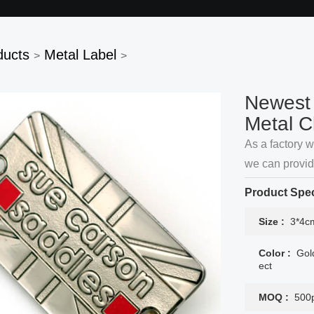
ducts
Metal Label
>
>
Newest 
Metal C
As a factory 
we can provi
accept here.
Product Spec
Size :
3*4cm
Color :
Gol
ect
MOQ :
500