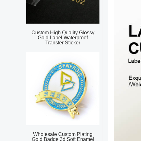
Custom High Quality Glossy
Gold Label Waterproof
Transfer Sticker
Wholesale Custom Plating
Gold Badge 3d Soft Enamel