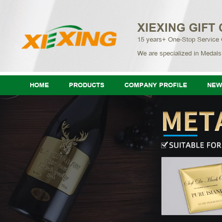
XIEXING GIFT 
15 years+ One-Stop Service
We are specialized in Medals
HOME
PRODUCTS
COMPANY PROFILE
NEW