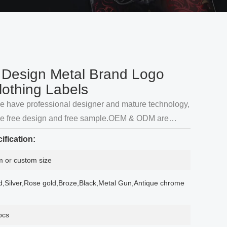
Design Metal Brand Logo
lothing Labels
we have professional designer and mature technology,
de free design and free sample.OEM & ODM are
ification:
 or custom size
d,Silver,Rose gold,Broze,Black,Metal Gun,Antique chrome
pcs