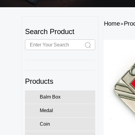
Home
Pro
>
Search Product
Products
Balm Box
Medal
Coin