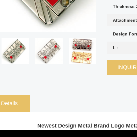
Thickness 
Attachment
Design For
L :
INQUI
 Details
Newest Design Metal Brand Logo Meta