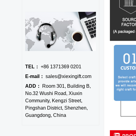
TEL：
+86 1371369 0201
E-mail：
sales@xiexingift.com
ADD：
Room 301, Building B,
No.32 Wushi Road, Xiuxin
Community, Kengzi Street,
Pingshan District, Shenzhen,
Guangdong, China