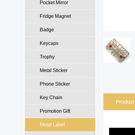
Pocket Mirror
Fridge Magnet
Badge
Keycaps
Trophy
Metal Sticker
Phone Sticker
Key Chain
Product
Promotion Gift
Metal Label