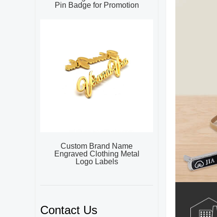
Pin Badge for Promotion
Custom Brand Name
Engraved Clothing Metal
Logo Labels
Contact Us