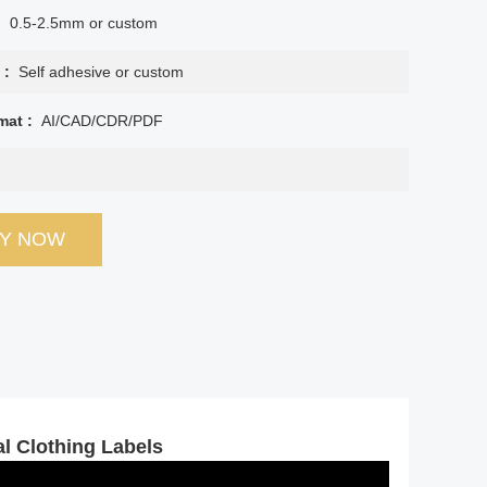
:
0.5-2.5mm or custom
 :
Self adhesive or custom
mat :
AI/CAD/CDR/PDF
RY NOW
l Clothing Labels