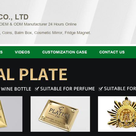
CO., LTD
 OEM & ODM Manufacturer 24 Hours Online
, Coins, Balm Box, Cosmetic Mirror, Fridge Magnet.
S
VIDEOS
CUSTOMIZATION CASE
CONTACT US