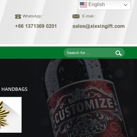
English
WhatsApp :
E-mail :
+86 1371369 0201
sales@xiexingift.com