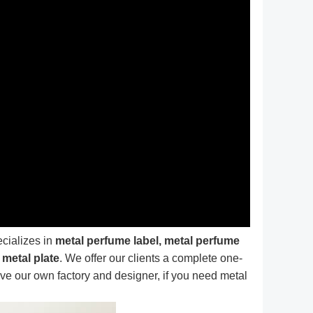
ecializes in
metal perfume label, metal perfume
 metal plate
. We offer our clients a complete one-
e our own factory and designer, if you need metal