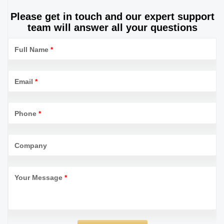
Please get in touch and our expert support
team will answer all your questions
Full Name
*
Email
*
Phone
*
Company
Your Message
*