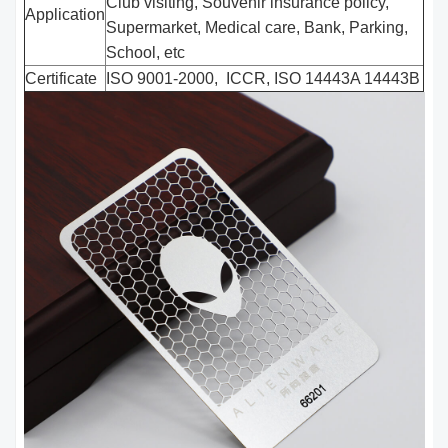
Club visiting, Souvenir insurance policy,
Application
Supermarket, Medical care, Bank, Parking,
School, etc
Certificate
ISO 9001-2000, ICCR, ISO 14443A 14443B