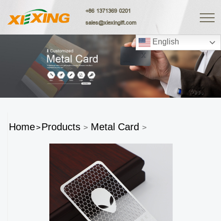
+86 1371369 0201
sales@xiexingift.com
English
Home
Products
Metal Card
>
>
>