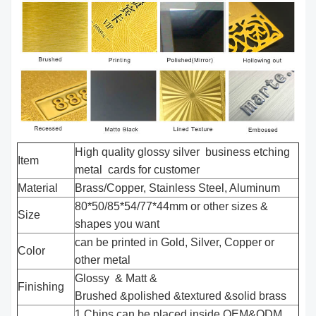
High quality glossy silver business etching
Item
metal cards for customer
Material
Brass/Copper, Stainless Steel, Aluminum
80*50/85*54/77*44mm or other sizes &
Size
shapes you want
can be printed in Gold, Silver, Copper or
Color
other metal
Glossy & Matt &
Finishing
Brushed &polished &textured &solid brass
1.Chips can be placed inside,OEM&ODM