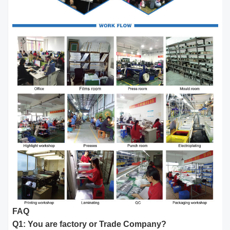
FAQ
Q1: You are factory or Trade Company?