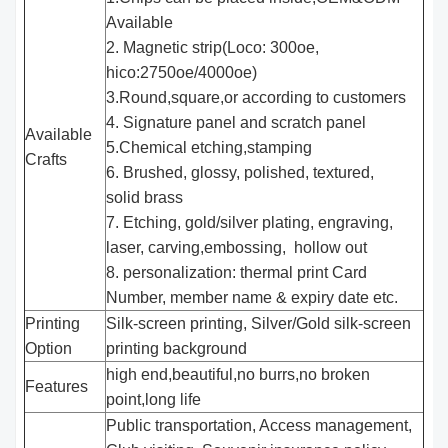
Available
2. Magnetic strip(Loco: 300oe,
hico:2750oe/4000oe)
3.Round,square,or according to customers
4. Signature panel and scratch panel
Available
5.Chemical etching,stamping
Crafts
6. Brushed, glossy, polished, textured,
solid brass
7. Etching, gold/silver plating, engraving,
laser, carving,embossing, hollow out
8. personalization: thermal print Card
Number, member name & expiry date etc.
Printing
Silk-screen printing, Silver/Gold silk-screen
Option
printing background
high end,beautiful,no burrs,no broken
Features
point,long life
Public transportation, Access management,