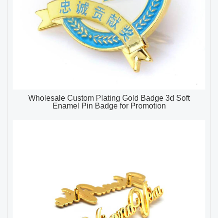
Wholesale Custom Plating Gold Badge 3d Soft
Enamel Pin Badge for Promotion