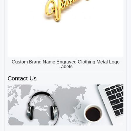
Custom Brand Name Engraved Clothing Metal Logo
Labels
Contact Us