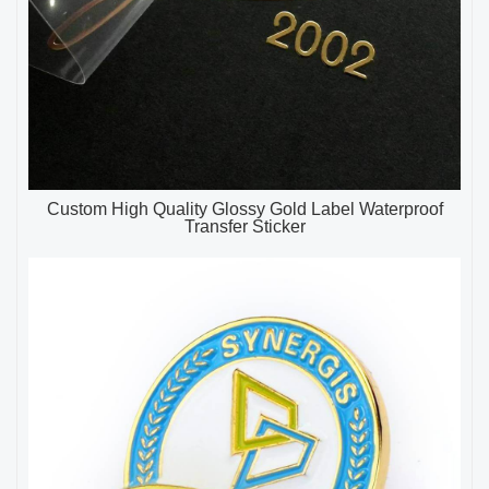
Custom High Quality Glossy Gold Label Waterproof
Transfer Sticker