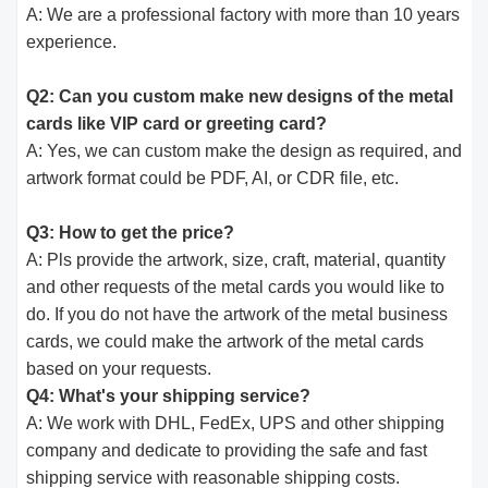
A: We are a professional factory with more than 10 years
experience.
Q2: Can you custom make new designs of the metal
cards like VIP card or greeting card?
A: Yes, we can custom make the design as required, and
artwork format could be PDF, AI, or CDR file, etc.
Q3: How to get the price?
A: Pls provide the artwork, size, craft, material, quantity
and other requests of the metal cards you would like to
do. If you do not have the artwork of the metal business
cards, we could make the artwork of the metal cards
based on your requests.
Q4: What's your shipping service?
A: We work with DHL, FedEx, UPS and other shipping
company and dedicate to providing the safe and fast
shipping service with reasonable shipping costs.