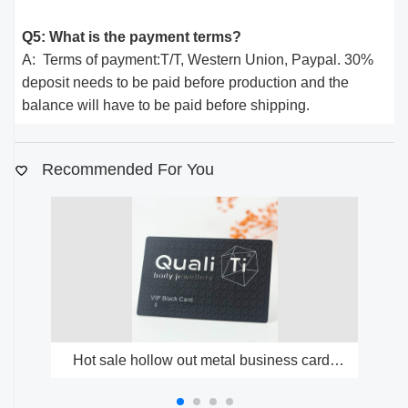
Q5: What is the payment terms?
A: Terms of payment:T/T, Western Union, Paypal. 30%
deposit needs to be paid before production and the
balance will have to be paid before shipping.
Recommended For You
Hot sale hollow out metal business cards
factory free design metal cards