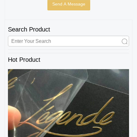
Search Product
Hot Product