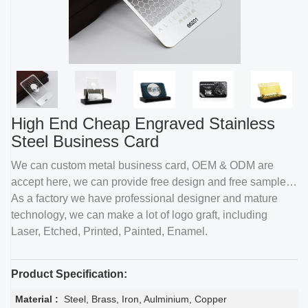
High End Cheap Engraved Stainless
Steel Business Card
We can custom metal business card, OEM & ODM are
accept here, we can provide free design and free sample.
As a factory we have professional designer and mature
technology, we can make a lot of logo graft, including
Laser, Etched, Printed, Painted, Enamel.
Product Specification:
Material :
Steel, Brass, Iron, Aulminium, Copper