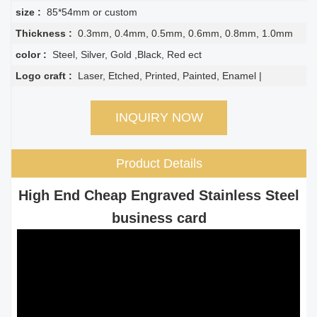
size :
85*54mm or custom
Thickness :
0.3mm, 0.4mm, 0.5mm, 0.6mm, 0.8mm, 1.0mm
color :
Steel, Silver, Gold ,Black, Red ect
Logo craft :
Laser, Etched, Printed, Painted, Enamel |
INQUIRY NOW
Product Details
High End Cheap Engraved Stainless Steel
business card