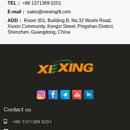
TEL：
+86 1371369 0201
E-mail：
sales@xiexingift.com
ADD：
Room 301, Building B, No.32 Wushi Road,
Xiuxin Community, Kengzi Street, Pingshan District,
Shenzhen, Guangdong, China
Contact us
+86 1371369 0201