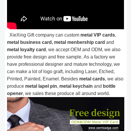
XieXing Gift company can custom
metal VIP cards
,
metal business card, metal menbership card
and
metal loyalty card
, we accept OEM and ODM, we also
provide free design and free sample. As a factory we
have professional designer and mature technology, we
can make a lot of logo graft, including Laser, Etched,
Printed, Painted, Enamel. Besides
metal cards
, we also
produce
metal lapel pin
,
metal keychain
and
bottle
opener
, we sales these produce all around world.