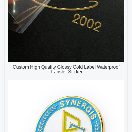
Custom High Quality Glossy Gold Label Waterproof
Transfer Sticker