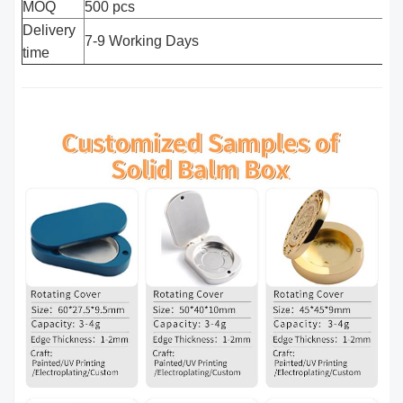
MOQ
500 pcs
Delivery
7-9 Working Days
time