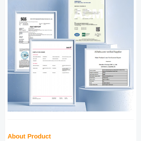
About Product