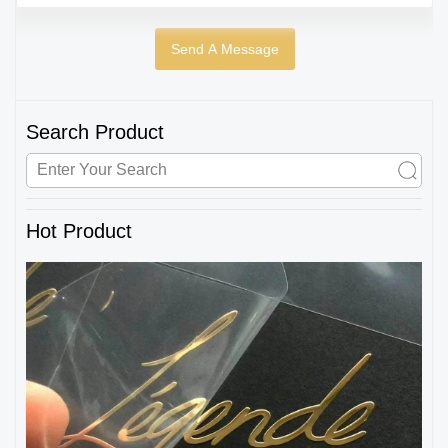
Search Product
Hot Product