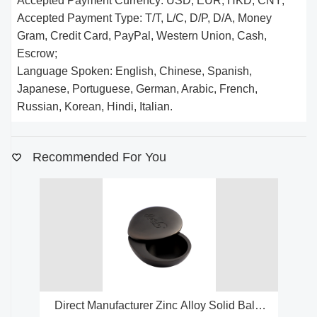
Accepted Payment Currency: USD, EUR, HKD, CNY;
Accepted Payment Type: T/T, L/C, D/P, D/A, Money
Gram, Credit Card, PayPal, Western Union, Cash,
Escrow;
Language Spoken: English, Chinese, Spanish,
Japanese, Portuguese, German, Arabic, French,
Russian, Korean, Hindi, Italian.
Recommended For You
Direct Manufacturer Zinc Alloy Solid Balm
Fa