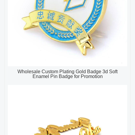
Wholesale Custom Plating Gold Badge 3d Soft
Enamel Pin Badge for Promotion