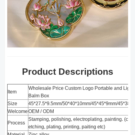
Product Descriptions
Wholesale Price Custom Logo Portable and Light
Item
Balm Box
Size
45*27.5*9.5mm/50*40*10mm/45*45*9mm/45*38*
Welcome
OEM / ODM
Stamping, polishing, electroplating, painting. (cas
Process
etching, plating, printing, paiting etc)
Material
Zinc alloy