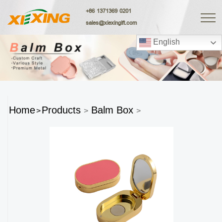
+86 1371369 0201
sales@xiexingift.com
English
Home
Products
Balm Box
>
>
>