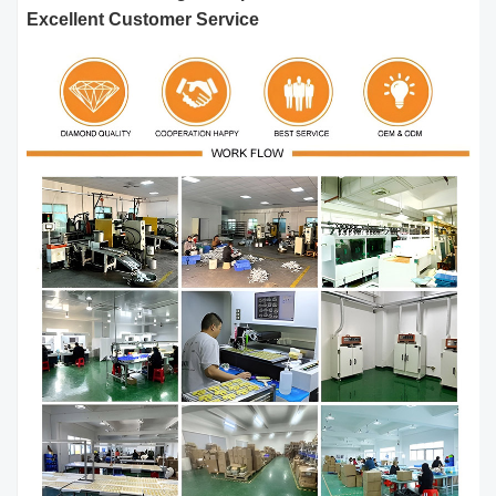
Excellent Customer Service