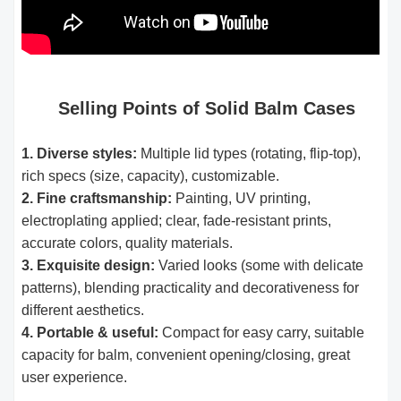
Selling Points of Solid Balm Cases
1. Diverse styles:
Multiple lid types (rotating, flip-top),
rich specs (size, capacity), customizable.
2. Fine craftsmanship:
Painting, UV printing,
electroplating applied; clear, fade-resistant prints,
accurate colors, quality materials.
3. Exquisite design:
Varied looks (some with delicate
patterns), blending practicality and decorativeness for
different aesthetics.
4. Portable & useful:
Compact for easy carry, suitable
capacity for balm, convenient opening/closing, great
user experience.