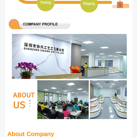
About Company