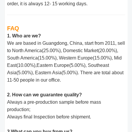
order, it is always 12- 15 working days.
FAQ
1. Who are we?
We are based in Guangdong, China, start from 2011, sell
to North America(25.00%), Domestic Market(20.00%),
South America(15.00%), Western Europe(15.00%), Mid
East(10.00%),Eastern Europe(5.00%), Southeast
Asia(5.00%), Eastern Asia(5.00%). There are total about
11-50 people in our office.
2. How can we guarantee quality?
Always a pre-production sample before mass
production;
Always final Inspection before shipment.
3.What can you buy from us?