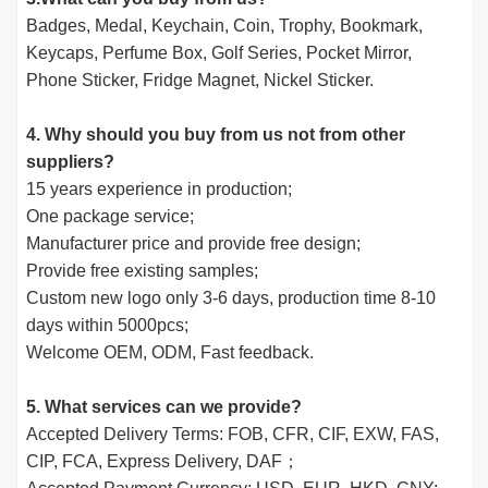
Badges, Medal, Keychain, Coin, Trophy, Bookmark,
Keycaps, Perfume Box, Golf Series, Pocket Mirror,
Phone Sticker, Fridge Magnet, Nickel Sticker.
4. Why should you buy from us not from other
suppliers?
15 years experience in production;
One package service;
Manufacturer price and provide free design;
Provide free existing samples;
Custom new logo only 3-6 days, production time 8-10
days within 5000pcs;
Welcome OEM, ODM, Fast feedback.
5. What services can we provide?
Accepted Delivery Terms: FOB, CFR, CIF, EXW, FAS,
CIP, FCA, Express Delivery, DAF；