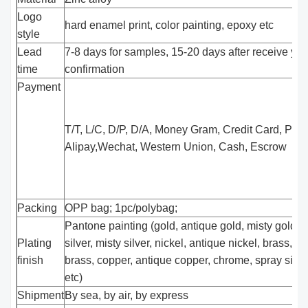
Logo
hard enamel print, color painting, epoxy etc
style
Lead
7-8 days for samples, 15-20 days after receive you
time
confirmation
Payment
T/T, L/C, D/P, D/A, Money Gram, Credit Card, Pay
Alipay,Wechat, Western Union, Cash, Escrow
Packing
OPP bag; 1pc/polybag;
Pantone painting (gold, antique gold, misty gold, s
Plating
silver, misty silver, nickel, antique nickel, brass, a
finish
brass, copper, antique copper, chrome, spray silver
etc)
Shipment
By sea, by air, by express