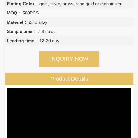
Plating Color :
gold, silver, brass, rose gold or customized
MOQ :
500PCS
Material :
Zinc alloy
Sample time :
7-8 days
Leading time :
18-20 day
INQUIRY NOW
Product Details