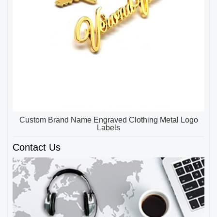
Custom Brand Name Engraved Clothing Metal Logo
Labels
Contact Us