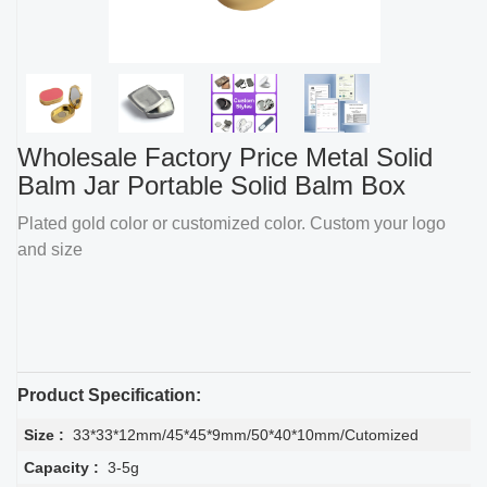
Wholesale Factory Price Metal Solid
Balm Jar Portable Solid Balm Box
Plated gold color or customized color. Custom your logo
and size
Product Specification:
Size :
33*33*12mm/45*45*9mm/50*40*10mm/Cutomized
Capacity :
3-5g