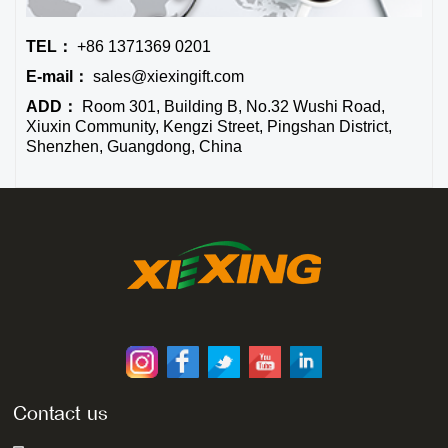
TEL：
+86 1371369 0201
E-mail：
sales@xiexingift.com
ADD：
Room 301, Building B, No.32 Wushi Road,
Xiuxin Community, Kengzi Street, Pingshan District,
Shenzhen, Guangdong, China
Contact us