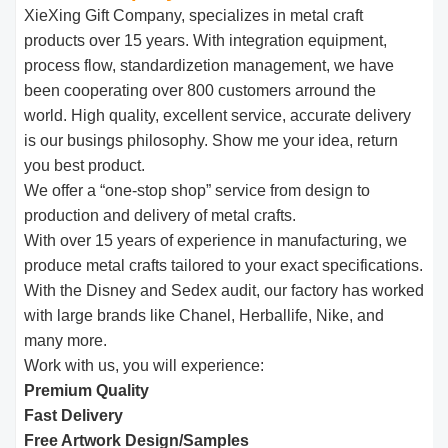
XieXing Gift Company, specializes in metal craft
products over 15 years. With integration equipment,
process flow, standardizetion management, we have
been cooperating over 800 customers arround the
world. High quality, excellent service, accurate delivery
is our busings philosophy. Show me your idea, return
you best product.
We offer a “one-stop shop” service from design to
production and delivery of metal crafts.
With over 15 years of experience in manufacturing, we
produce metal crafts tailored to your exact specifications.
With the Disney and Sedex audit, our factory has worked
with large brands like Chanel, Herballife, Nike, and
many more.
Work with us, you will experience:
Premium Quality
Fast Delivery
Free Artwork Design/Samples