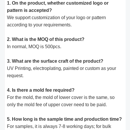
1. On the product, whether customized logo or
pattern is accepted?
We support customization of your logo or pattern
according to your requirements.
2. What is the MOQ of this product?
In normal, MOQ is 500pcs.
3. What are the surface craft of the product?
UV Printing, electroplating, painted or custom as your
request.
4. Is there a mold fee required?
For the mold, the mold of lower cover is the same, so
only the mold fee of upper cover need to be paid.
5. How long is the sample time and production time?
For samples, it is always 7-8 working days; for bulk