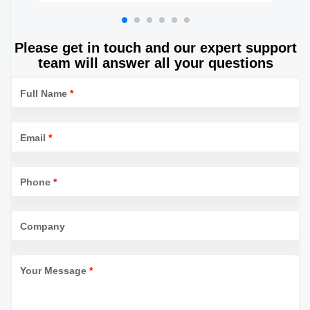
Jar Lightweight Metal Balm box
Please get in touch and our expert support
team will answer all your questions
Full Name
*
Email
*
Phone
*
Company
Your Message
*