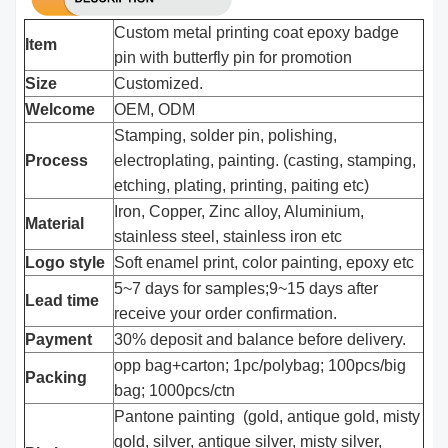
Custom metal printing coat epoxy badge
Item
pin with butterfly pin for promotion
Size
Customized.
Welcome
OEM, ODM
Stamping, solder pin, polishing,
Process
electroplating, painting. (casting, stamping,
etching, plating, printing, paiting etc)
Iron, Copper, Zinc alloy, Aluminium,
Material
stainless steel, stainless iron etc
Logo style
Soft enamel print, color painting, epoxy etc
5~7 days for samples;9~15 days after
Lead time
receive your order confirmation.
Payment
30% deposit and balance before delivery.
opp bag+carton; 1pc/polybag; 100pcs/big
Packing
bag; 1000pcs/ctn
Pantone painting (gold, antique gold, misty
gold, silver, antique silver, misty silver,