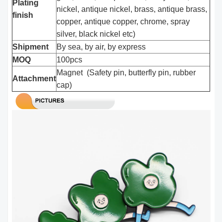
Plating
nickel, antique nickel, brass, antique brass,
finish
copper, antique copper, chrome, spray
silver, black nickel etc)
Shipment
By sea, by air, by express
MOQ
100pcs
Magnet (Safety pin, butterfly pin, rubber
Attachment
cap)