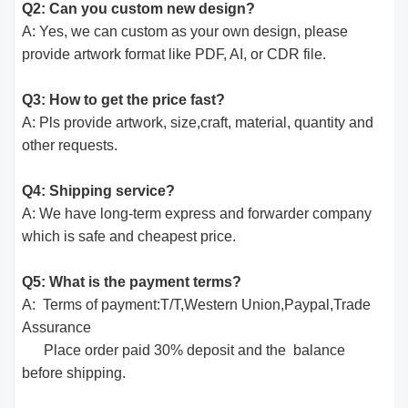
Q2: Can you custom new design?
A: Yes, we can custom as your own design, please
provide artwork format like PDF, AI, or CDR file.
Q3: How to get the price fast?
A: Pls provide artwork, size,craft, material, quantity and
other requests.
Q4: Shipping service?
A: We have long-term express and forwarder company
which is safe and cheapest price.
Q5: What is the payment terms?
A: Terms of payment:T/T,Western Union,Paypal,Trade
Assurance
Place order paid 30% deposit and the balance
before shipping.