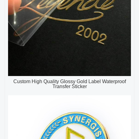
Custom High Quality Glossy Gold Label Waterproof
Transfer Sticker