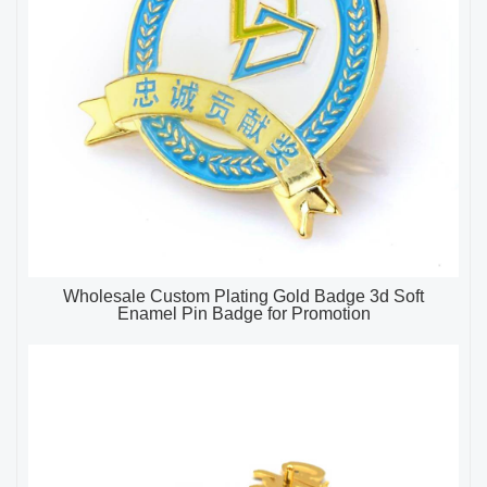
Wholesale Custom Plating Gold Badge 3d Soft
Enamel Pin Badge for Promotion