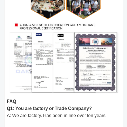
FAQ
Q1: You are factory or Trade Company?
A: We are factory. Has been in line over ten years