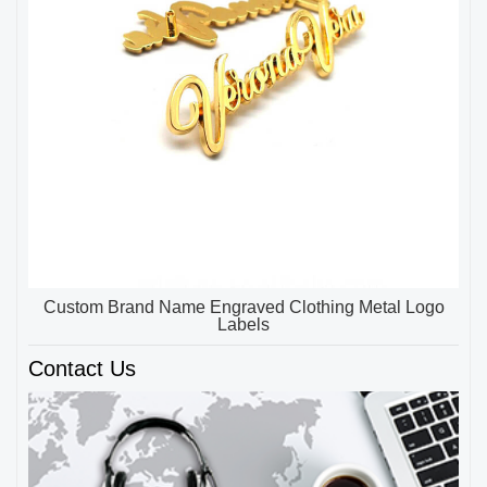
Custom Brand Name Engraved Clothing Metal Logo
Labels
Contact Us