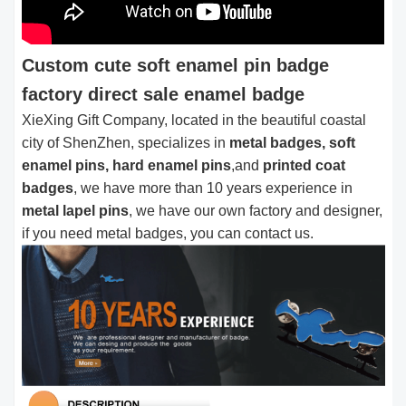
Custom cute soft enamel pin badge
factory direct sale enamel badge
XieXing Gift Company, located in the beautiful coastal
city of ShenZhen, specializes in
metal badges, soft
enamel pins, hard enamel pins
,and
printed coat
badges
, we have more than 10 years experience in
metal lapel pins
, we have our own factory and designer,
if you need metal badges, you can contact us.