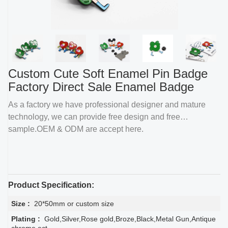
Custom Cute Soft Enamel Pin Badge
Factory Direct Sale Enamel Badge
As a factory we have professional designer and mature
technology, we can provide free design and free
sample.OEM & ODM are accept here.
Product Specification:
Size :
20*50mm or custom size
Plating :
Gold,Silver,Rose gold,Broze,Black,Metal Gun,Antique