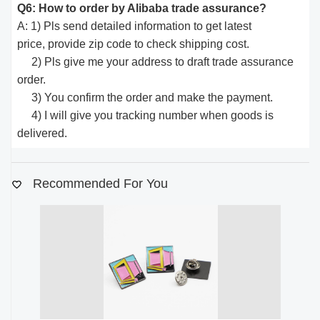
Q6: How to order by Alibaba trade assurance?
A: 1) Pls send detailed information to get latest
price, provide zip code to check shipping cost.
2) Pls give me your address to draft trade assurance
order.
3) You confirm the order and make the payment.
4) I will give you tracking number when goods is
delivered.
Recommended For You