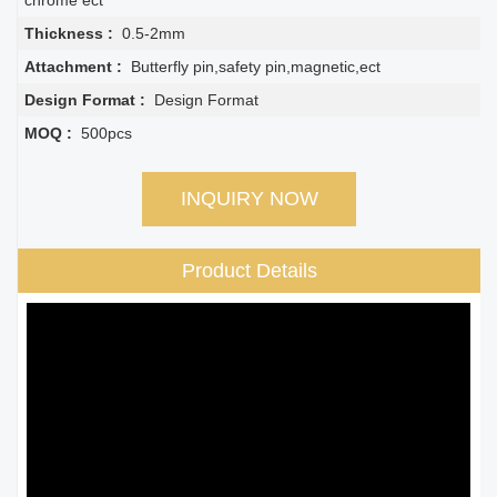
chrome ect
Thickness :
0.5-2mm
Attachment :
Butterfly pin,safety pin,magnetic,ect
Design Format :
Design Format
MOQ :
500pcs
INQUIRY NOW
Product Details