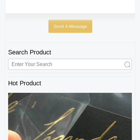
Search Product
Hot Product