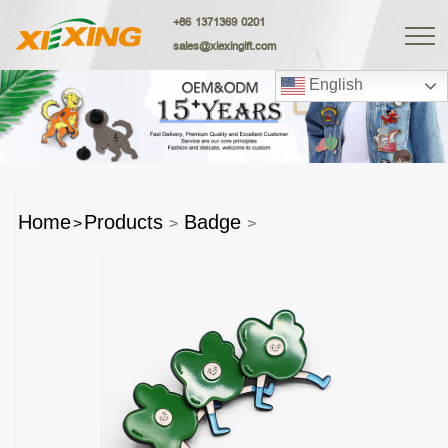
+86 1371369 0201
sales@xiexingift.com
English
Home
Products
Badge
>
>
>