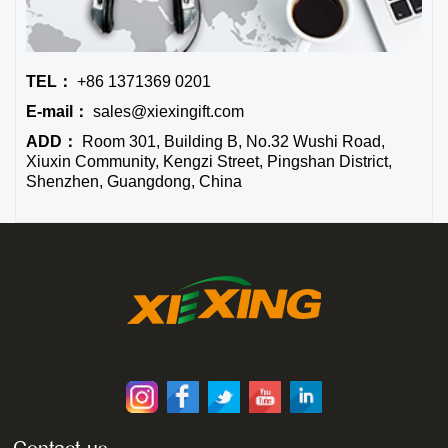
TEL：
+86 1371369 0201
E-mail：
sales@xiexingift.com
ADD：
Room 301, Building B, No.32 Wushi Road,
Xiuxin Community, Kengzi Street, Pingshan District,
Shenzhen, Guangdong, China
Contact us