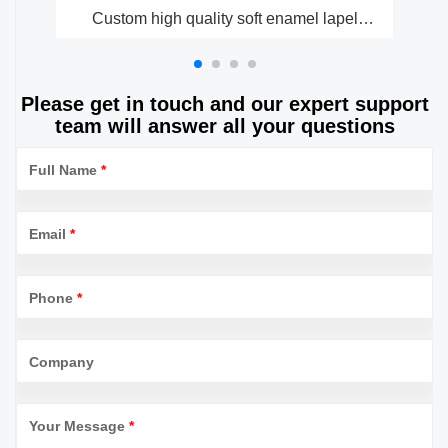
Custom high quality soft enamel lapel
Cu
pinsmetal badge manufacturer
Please get in touch and our expert support
team will answer all your questions
Full Name
*
Email
*
Phone
*
Company
Your Message
*