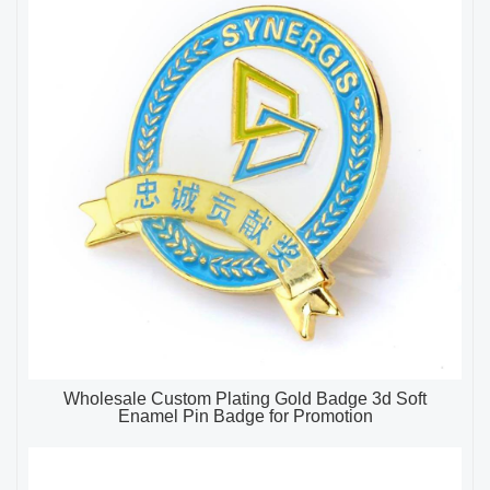
Wholesale Custom Plating Gold Badge 3d Soft
Enamel Pin Badge for Promotion