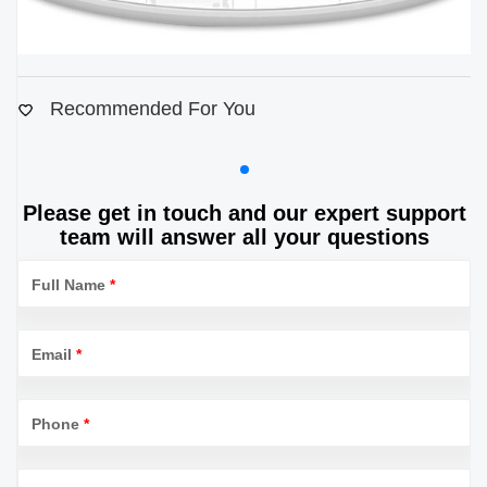
Recommended For You
Please get in touch and our expert support
team will answer all your questions
Full Name
*
Email
*
Phone
*