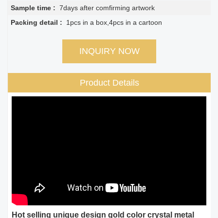
Sample time :
7days after comfirming artwork
Packing detail :
1pcs in a box,4pcs in a cartoon
INQUIRY NOW
Product Details
Hot selling unique design gold color crystal metal