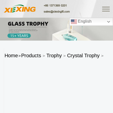
+86 1371369 0201
sales@xiexingift.com
English
Home
Products
Trophy
Crystal Trophy
>
>
>
>