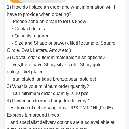
1) How do I place an order and what information will I
have to provide when ordering?
Please send an email to let us know :
• Contact details
• Quantity required
• Size and Shape or artwork file(Rectangle, Square,
Circle, Oval, Letters, Arrow etc.)
2) Do you offer different materials finish options?
yes,there have Shiny silver color,Shiny gold
color,nickel plated
gun plated ,antique bronze,pearl gold ect
3) What is your minimum order quantity?
Our minimum order quantity is 10 pcs.
4) How much to you charge for delivery?
A choice of delivery options: UPS,TNT,DHL,FedEx
Express turnaround times
and specialist delivery options are also available at