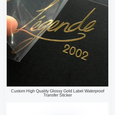
Custom High Quality Glossy Gold Label Waterproof
Transfer Sticker