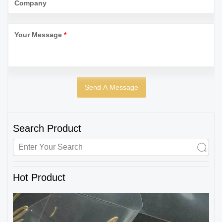
Company
Your Message
*
Search Product
Hot Product