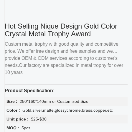
Hot Selling Nique Design Gold Color
Crystal Metal Trophy Award
Custom metal trophy with good quality and competitive
price. We offer free design and free samples and we
provide OEM & ODM services according to customer's
needs.Our factory are specialized in metal trophy for over
10 years
Product Specification:
Size :
250*160*140mm or Customized Size
Color :
Gold,silver,matte,glossychrome,brass,copper,etc
Unit price :
$25-$30
MOQ :
5pcs