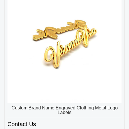
Custom Brand Name Engraved Clothing Metal Logo
Labels
Contact Us