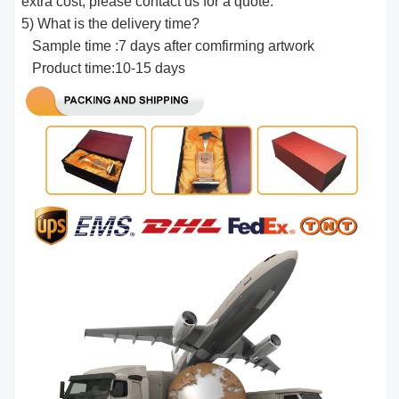
extra cost, please contact us for a quote.
5) What is the delivery time?
Sample time :7 days after comfirming artwork
Product time:10-15 days