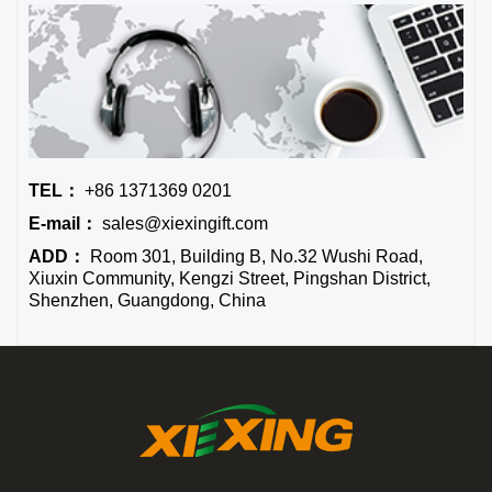
TEL：
+86 1371369 0201
E-mail：
sales@xiexingift.com
ADD：
Room 301, Building B, No.32 Wushi Road,
Xiuxin Community, Kengzi Street, Pingshan District,
Shenzhen, Guangdong, China