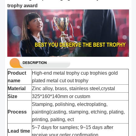
trophy award
Product
High-end metal trophy cup trophies gold
name
plated metal cut out trophy
Material
Zinc alloy, brass, stainless steel,crystal
Size
325*160*140mm or custom
Stamping, polishing, electroplating,
Process
painting(casting, stamping, etching, plating,
printing, paiting, ect
5~7 days for samples; 9~15 days after
Lead time
receive your order confirmation