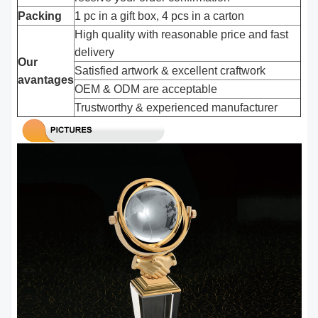
Packing
1 pc in a gift box, 4 pcs in a carton
High quality with reasonable price and fast
delivery
Our
Satisfied artwork & excellent craftwork
avantages
OEM & ODM are acceptable
Trustworthy & experienced manufacturer