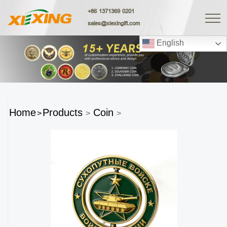
+86 1371369 0201
sales@xiexingift.com
English
Home
Products
Coin
>
>
>