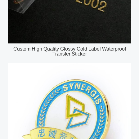
Custom High Quality Glossy Gold Label Waterproof
Transfer Sticker