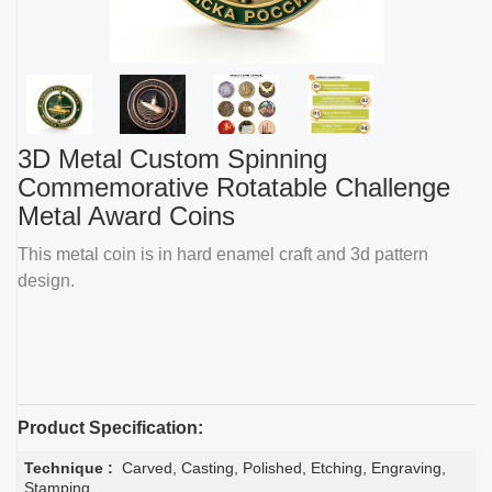
3D Metal Custom Spinning
Commemorative Rotatable Challenge
Metal Award Coins
This metal coin is in hard enamel craft and 3d pattern
design.
Product Specification:
Technique :
Carved, Casting, Polished, Etching, Engraving,
Stamping