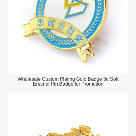
Wholesale Custom Plating Gold Badge 3d Soft
Enamel Pin Badge for Promotion