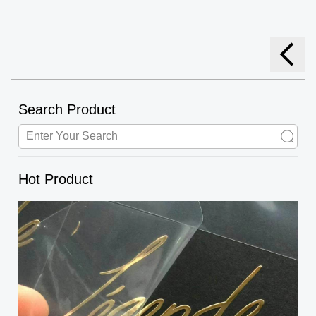
Search Product
Hot Product