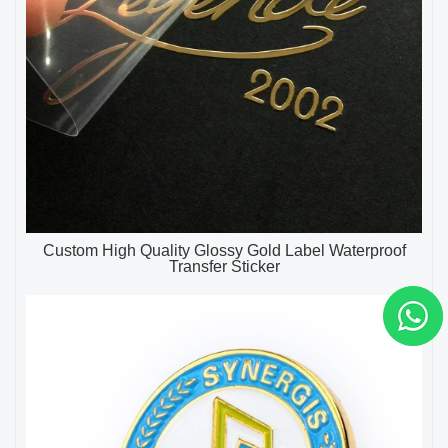
Custom High Quality Glossy Gold Label Waterproof
Transfer Sticker