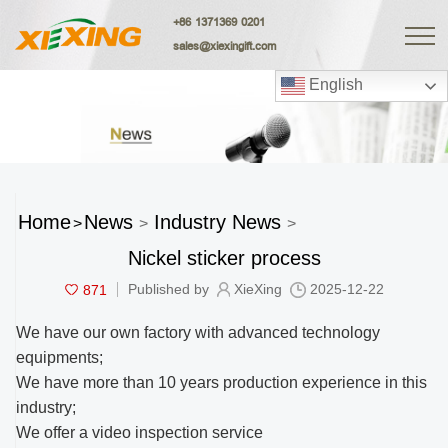
+86 1371369 0201
sales@xiexingift.com
English
Home
News
Industry News
>
>
>
Nickel sticker process
871
Published by
XieXing
2025-12-22
We have our own factory with advanced technology
equipments;
We have more than 10 years production experience in this
industry;
We offer a video inspection service