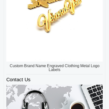
Custom Brand Name Engraved Clothing Metal Logo
Labels
Contact Us