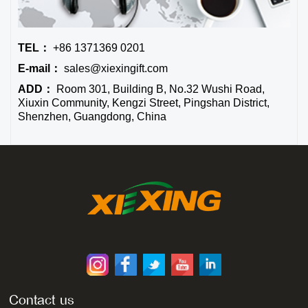
TEL：
+86 1371369 0201
E-mail：
sales@xiexingift.com
ADD：
Room 301, Building B, No.32 Wushi Road,
Xiuxin Community, Kengzi Street, Pingshan District,
Shenzhen, Guangdong, China
Contact us